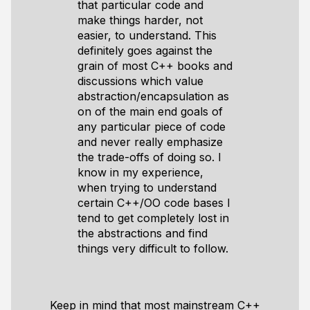
that particular code and
make things harder, not
easier, to understand. This
definitely goes against the
grain of most C++ books and
discussions which value
abstraction/encapsulation as
on of the main end goals of
any particular piece of code
and never really emphasize
the trade-offs of doing so. I
know in my experience,
when trying to understand
certain C++/OO code bases I
tend to get completely lost in
the abstractions and find
things very difficult to follow.
Keep in mind that most mainstream C++