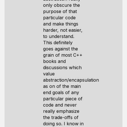
only obscure the
purpose of that
particular code
and make things
harder, not easier,
to understand.
This definitely
goes against the
grain of most C++
books and
discussions which
value
abstraction/encapsulation
as on of the main
end goals of any
particular piece of
code and never
really emphasize
the trade-offs of
doing so. I know in