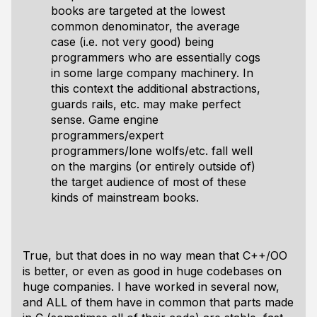
books are targeted at the lowest
common denominator, the average
case (i.e. not very good) being
programmers who are essentially cogs
in some large company machinery. In
this context the additional abstractions,
guards rails, etc. may make perfect
sense. Game engine
programmers/expert
programmers/lone wolfs/etc. fall well
on the margins (or entirely outside of)
the target audience of most of these
kinds of mainstream books.
True, but that does in no way mean that C++/OO
is better, or even as good in huge codebases on
huge companies. I have worked in several now,
and ALL of them have in common that parts made