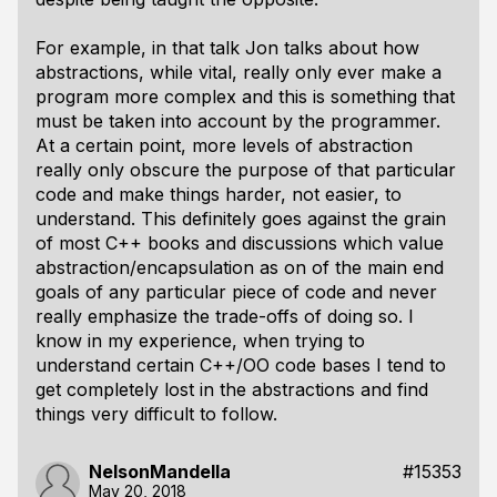
For example, in that talk Jon talks about how
abstractions, while vital, really only ever make a
program more complex and this is something that
must be taken into account by the programmer.
At a certain point, more levels of abstraction
really only obscure the purpose of that particular
code and make things harder, not easier, to
understand. This definitely goes against the grain
of most C++ books and discussions which value
abstraction/encapsulation as on of the main end
goals of any particular piece of code and never
really emphasize the trade-offs of doing so. I
know in my experience, when trying to
understand certain C++/OO code bases I tend to
get completely lost in the abstractions and find
things very difficult to follow.
NelsonMandella
#15353
May 20, 2018