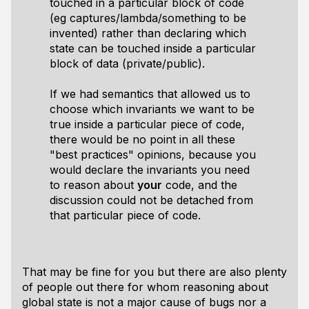
touched in a particular block of code
(eg captures/lambda/something to be
invented) rather than declaring which
state can be touched inside a particular
block of data (private/public).
If we had semantics that allowed us to
choose which invariants we want to be
true inside a particular piece of code,
there would be no point in all these
"best practices" opinions, because you
would declare the invariants you need
to reason about
your
code, and the
discussion could not be detached from
that particular piece of code.
That may be fine for you but there are also plenty
of people out there for whom reasoning about
global state is not a major cause of bugs nor a