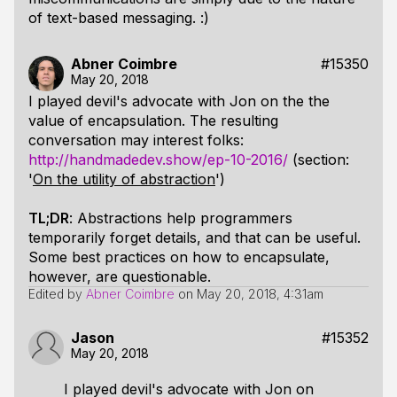
of text-based messaging. :)
Abner Coimbre
#15350
May 20, 2018
I played devil's advocate with Jon on the the
value of encapsulation. The resulting
conversation may interest folks:
http://handmadedev.show/ep-10-2016/
(section:
'
On the utility of abstraction
')
TL;DR
: Abstractions help programmers
temporarily forget details, and that can be useful.
Some best practices on how to encapsulate,
however, are questionable.
Edited by
Abner Coimbre
on
May 20, 2018, 4:31am
Jason
#15352
May 20, 2018
I played devil's advocate with Jon on