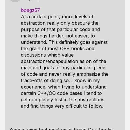
boagz57
At a certain point, more levels of
abstraction really only obscure the
purpose of that particular code and
make things harder, not easier, to
understand. This definitely goes against
the grain of most C++ books and
discussions which value
abstraction/encapsulation as on of the
main end goals of any particular piece
of code and never really emphasize the
trade-offs of doing so. I know in my
experience, when trying to understand
certain C++/OO code bases I tend to
get completely lost in the abstractions
and find things very difficult to follow.
Keep in mind that most mainstream C++ books