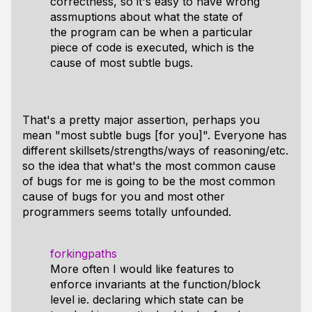
correctness, so it's easy to have wrong
assmuptions about what the state of
the program can be when a particular
piece of code is executed, which is the
cause of most subtle bugs.
That's a pretty major assertion, perhaps you
mean "most subtle bugs [for you]". Everyone has
different skillsets/strengths/ways of reasoning/etc.
so the idea that what's the most common cause
of bugs for me is going to be the most common
cause of bugs for you and most other
programmers seems totally unfounded.
forkingpaths
More often I would like features to
enforce invariants at the function/block
level ie. declaring which state can be