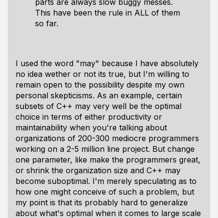
parts are always slow buggy messes.
This have been the rule in ALL of them
so far.
I used the word "may" because I have absolutely
no idea wether or not its true, but I'm willing to
remain open to the possibility despite my own
personal skepticisms. As an example, certain
subsets of C++ may very well be the optimal
choice in terms of either productivity or
maintainability when you're talking about
organizations of 200-300 mediocre programmers
working on a 2-5 million line project. But change
one parameter, like make the programmers great,
or shrink the organization size and C++ may
become suboptimal. I'm merely speculating as to
how one might conceive of such a problem, but
my point is that its probably hard to generalize
about what's optimal when it comes to large scale