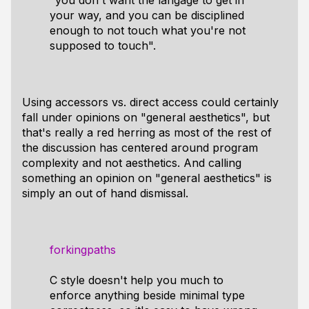
"you don't want the langage to get in
your way, and you can be disciplined
enough to not touch what you're not
supposed to touch".
Using accessors vs. direct access could certainly
fall under opinions on "general aesthetics", but
that's really a red herring as most of the rest of
the discussion has centered around program
complexity and not aesthetics. And calling
something an opinion on "general aesthetics" is
simply an out of hand dismissal.
forkingpaths
C style doesn't help you much to
enforce anything beside minimal type