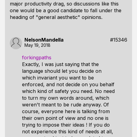
major productivity drag, so discussions like this
one would be a good candidate to fall under the
heading of "general aesthetic" opinions.
NelsonMandella
#15346
May 19, 2018
forkingpaths
Exactly, I was just saying that the
language should let you decide on
which invariant you want to be
enforced, and not decide on you behalf
which kind of safety you need. No need
to turn my own words around, which
weren't meant to be rude anyway. Of
course, everyone here is talking from
their own point of view and no one is
trying to impose their ideas ! If you do
not experience this kind of needs at all,