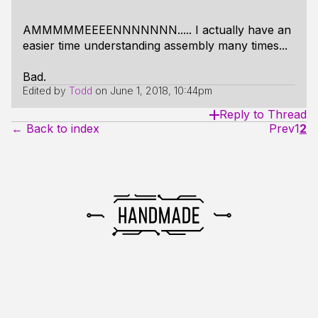
AMMMMMEEEENNNNNNN..... I actually have an
easier time understanding assembly many times...
Bad.
Edited by
Todd
on
June 1, 2018, 10:44pm
Reply to Thread
← Back to index
Prev
1
2