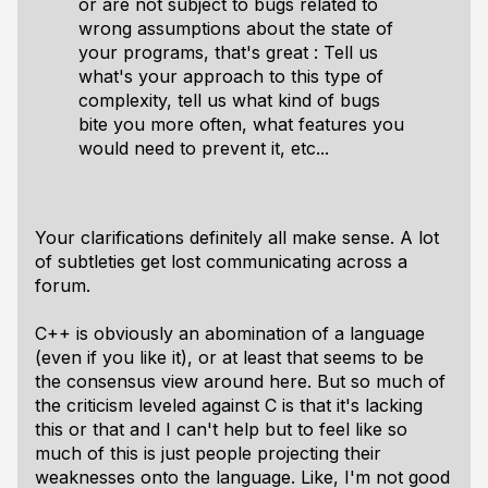
or are not subject to bugs related to
wrong assumptions about the state of
your programs, that's great : Tell us
what's your approach to this type of
complexity, tell us what kind of bugs
bite you more often, what features you
would need to prevent it, etc...
Your clarifications definitely all make sense. A lot
of subtleties get lost communicating across a
forum.
C++ is obviously an abomination of a language
(even if you like it), or at least that seems to be
the consensus view around here. But so much of
the criticism leveled against C is that it's lacking
this or that and I can't help but to feel like so
much of this is just people projecting their
weaknesses onto the language. Like, I'm not good