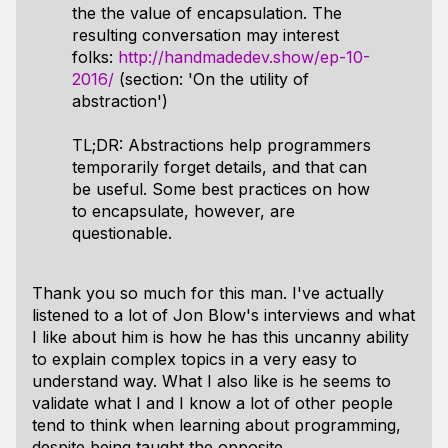
the the value of encapsulation. The
resulting conversation may interest
folks:
http://handmadedev.show/ep-10-
2016/
(section: 'On the utility of
abstraction')
TL;DR: Abstractions help programmers
temporarily forget details, and that can
be useful. Some best practices on how
to encapsulate, however, are
questionable.
Thank you so much for this man. I've actually
listened to a lot of Jon Blow's interviews and what
I like about him is how he has this uncanny ability
to explain complex topics in a very easy to
understand way. What I also like is he seems to
validate what I and I know a lot of other people
tend to think when learning about programming,
despite being taught the opposite.