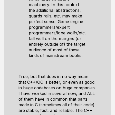
machinery. In this context
the additional abstractions,
guards rails, etc. may make
perfect sense. Game engine
programmers/expert
programmers/lone wolfs/etc.
fall well on the margins (or
entirely outside of) the target
audience of most of these
kinds of mainstream books.
True, but that does in no way mean
that C++/OO is better, or even as good
in huge codebases on huge companies.
I have worked in several now, and ALL
of them have in common that parts
made in C (sometimes all of their code)
are stable, fast, and reliable. The C++