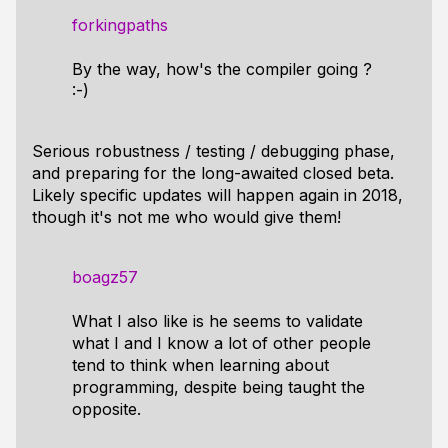
forkingpaths
By the way, how's the compiler going ?
:-)
Serious robustness / testing / debugging phase,
and preparing for the long-awaited closed beta.
Likely specific updates will happen again in 2018,
though it's not me who would give them!
boagz57
What I also like is he seems to validate
what I and I know a lot of other people
tend to think when learning about
programming, despite being taught the
opposite.