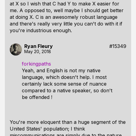
at X so I wish that C had Y to make X easier for
me. A opposed to, well maybe I should get better
at doing X. C is an awesomely robust language
and there's really very little you can't do with it if
you're industrious enough.
Ryan Fleury
#15349
May 20, 2018
forkingpaths
Yeah, and English is not my native
language, which doesn't help. I most
certainly lack some sense of nuance
compared to a native speaker, so don't
be offended !
You're more eloquent than a huge segment of the
United States' population; I think
miscommunications are simply due to the nature