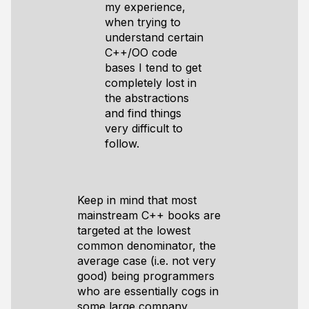
my experience,
when trying to
understand certain
C++/OO code
bases I tend to get
completely lost in
the abstractions
and find things
very difficult to
follow.
Keep in mind that most
mainstream C++ books are
targeted at the lowest
common denominator, the
average case (i.e. not very
good) being programmers
who are essentially cogs in
some large company