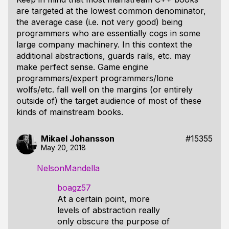
are targeted at the lowest common denominator,
the average case (i.e. not very good) being
programmers who are essentially cogs in some
large company machinery. In this context the
additional abstractions, guards rails, etc. may
make perfect sense. Game engine
programmers/expert programmers/lone
wolfs/etc. fall well on the margins (or entirely
outside of) the target audience of most of these
kinds of mainstream books.
Mikael Johansson
#15355
May 20, 2018
NelsonMandella
boagz57
At a certain point, more
levels of abstraction really
only obscure the purpose of