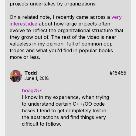
projects undertakes by organizations.
On a related note, I recently came across a
very
interest idea
about how large projects often
evolve to reflect the organizational structure that
they grow out of. The rest of the video is near
valueless in my opinion, full of common oop
tropes and what you'd find in popular books
more or less.
Todd
#15455
June 1, 2018
boagz57
I know in my experience, when trying
to understand certain C++/OO code
bases I tend to get completely lost in
the abstractions and find things very
difficult to follow.