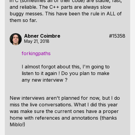
in C (sometimes all of their code) are stable, fast,
and reliable. The C++ parts are always slow
buggy messes. This have been the rule in ALL of
them so far.
Abner Coimbre
#15358
May 21, 2018
forkingpaths
I almost forgot about this, I'm going to
listen to it again ! Do you plan to make
any new interview ?
New interviews aren't planned for now, but I do
miss the live conversations. What I did this year
was make sure the current ones have a proper
home with references and annotations (thanks
Miblo!)