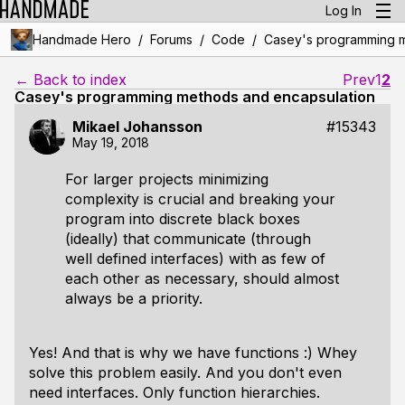
Log In
/
/
/
Handmade Hero
Forums
Code
Casey's programming m
← Back to index
Prev
1
2
Casey's programming methods and encapsulation
Mikael Johansson
#15343
May 19, 2018
For larger projects minimizing
complexity is crucial and breaking your
program into discrete black boxes
(ideally) that communicate (through
well defined interfaces) with as few of
each other as necessary, should almost
always be a priority.
Yes! And that is why we have functions :) Whey
solve this problem easily. And you don't even
need interfaces. Only function hierarchies.