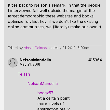
It ties back to Nelson's remark, in that the people
I interviewed fall well outside the margin of the
target demographic these websites and books
optimize for. But hey, if we don't like the existing
online communities, we (literally) make our own ;)
Edited by
Abner Coimbre
on
May 21, 2018, 5:00am
NelsonMandella
#15364
May 21, 2018
Telash
NelsonMandella
boagz57
At a certain point,
more levels of
abstraction really