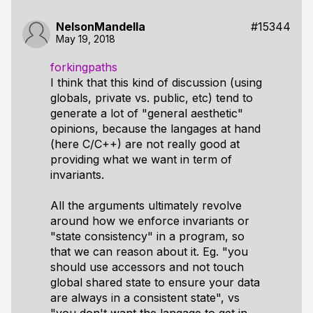
NelsonMandella
#15344
May 19, 2018
forkingpaths
I think that this kind of discussion (using
globals, private vs. public, etc) tend to
generate a lot of "general aesthetic"
opinions, because the langages at hand
(here C/C++) are not really good at
providing what we want in term of
invariants.
All the arguments ultimately revolve
around how we enforce invariants or
"state consistency" in a program, so
that we can reason about it. Eg. "you
should use accessors and not touch
global shared state to ensure your data
are always in a consistent state", vs