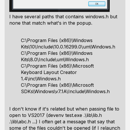
I have several paths that contains windows.h but
none that match what's in the popup.
C:\Program Files (x86)\Windows
Kits\10\Include\10.0.16299.0\um\Windows.h
C:\Program Files (x86)\Windows
Kits\8.0\Include\um\Windows.h
C:\Program Files (x86)\Microsoft
Keyboard Layout Creator
1.4\inc\Windows.h
C:\Program Files (x86)\Microsoft
SDKs\Windows\v7.1A\Include\Windows.h
I don't know if it's related but when passing file to
open to VS2017 (devenv test.exe .\lib\lib.h
.\lib\abc.h ...) I often get a message that say that
some of the files couldn't be opened (if I relaunch