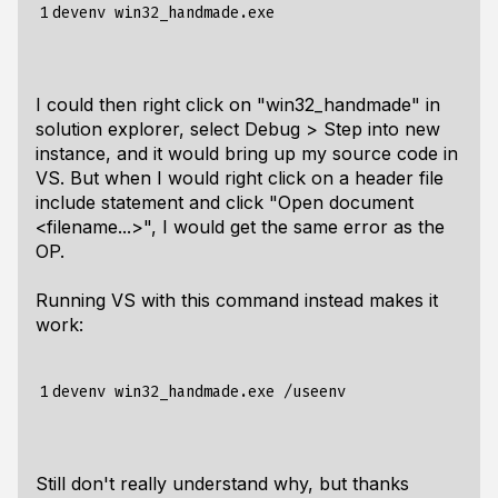
1
I could then right click on "win32_handmade" in
solution explorer, select Debug > Step into new
instance, and it would bring up my source code in
VS. But when I would right click on a header file
include statement and click "Open document
<filename...>", I would get the same error as the
OP.
Running VS with this command instead makes it
work:
1
Still don't really understand why, but thanks