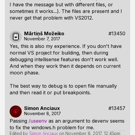
I have the message but with different files, or
sometimes it works...). The files are present and I
never get that problem with VS2012.
Mārtiņš Možeiko
#13450
November 7, 2017
Yes, this is also my experience. If you don't have
normal VS project for building, then during
debugging intellisense features don't work well.
And when they work then it depends on current
moon phase.
The best way to debug is to open file manually
and then read it or put breakpoints.
Simon Anciaux
#13457
November 8, 2017
Passing
/useenv
as an argument to devenv seems
to fix the windows.h problem for me.
Edited by
Simon Anciaux
on
November 8, 2017, 12:45pm