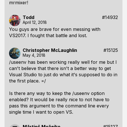
mrmixer!
Todd
#14932
April 12, 2018
You guys are brave for even messing with
VS2017. I fought that battle and lost.
Christopher McLaughlin
#15125
May 4, 2018
/useenv has been working really well for me but I
can't believe that there isn't a better way to get
Visual Studio to just do what it's supposed to do in
the first place. =/
Is there any way to keep the /useenv option
enabled? It would be really nice to not have to
pass this argument to the command line every
single time I want to open VS.
Mārtiņš Možeiko
#15127