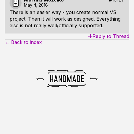
May 4, 2018
There is an easier way - you create normal VS
project. Then it will work as designed. Everything
else is not really well/officially supported.
Reply to Thread
← Back to index