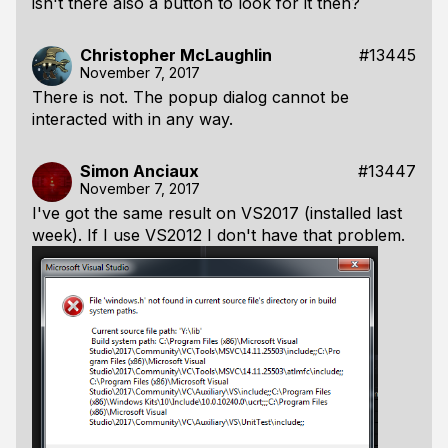
isn't there also a button to look for it then?
Christopher McLaughlin
#13445
November 7, 2017
There is not. The popup dialog cannot be
interacted with in any way.
Simon Anciaux
#13447
November 7, 2017
I've got the same result on VS2017 (installed last
week). If I use VS2012 I don't have that problem.