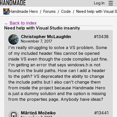
Log In
/
/
/
Handmade Hero
Forums
Code
Need help with Visual S
← Back to index
Need help with Visual Studio insanity
Christopher McLaughlin
#13438
November 7, 2017
I'm really struggling to solve a VS problem. Some
of my included header files cannot be opened
inside VS even though the code compiles just fine.
I'm getting an error that says windows.h is not
found in the build paths. How can I add a header
to the path? VS deprecated the ability to change
the include paths but I also can't change them
from inside the project because Handmade Hero
is just a dummy solution and the option is missing
from the properties page. Anybody have ideas?
Mārtiņš Možeiko
#13441