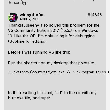
Reason: typo
winnythefoo
#14848
April 6, 2018
Thanks! /useenv also solved this problem for me.
VS Community Edition 2017 (15.5.7) on Windows
10. Like the OP, I'm only using it for debugging
(Sublime for editing).
Before I was running VS like this:
Run the shortcut on my desktop that points to:
1
In the resulting terminal, "cd" to the dir with my
built exe file, and type: