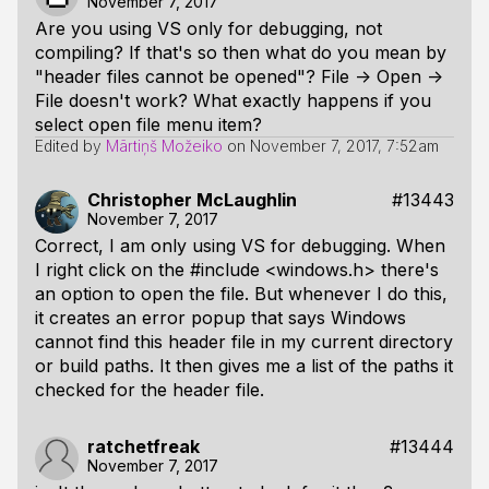
November 7, 2017
Are you using VS only for debugging, not
compiling? If that's so then what do you mean by
"header files cannot be opened"? File -> Open ->
File doesn't work? What exactly happens if you
select open file menu item?
Edited by
Mārtiņš Možeiko
on
November 7, 2017, 7:52am
Christopher McLaughlin
#13443
November 7, 2017
Correct, I am only using VS for debugging. When
I right click on the #include <windows.h> there's
an option to open the file. But whenever I do this,
it creates an error popup that says Windows
cannot find this header file in my current directory
or build paths. It then gives me a list of the paths it
checked for the header file.
ratchetfreak
#13444
November 7, 2017