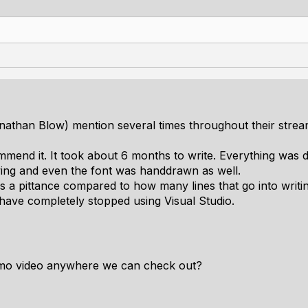
athan Blow) mention several times throughout their streams
commend it. It took about 6 months to write. Everything was
wing and even the font was handdrawn as well.
s a pittance compared to how many lines that go into writi
 have completely stopped using Visual Studio.
mo video anywhere we can check out?