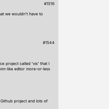
#1516
that we wouldn't have to
#1544
 project called 'vis' that I
vim-like editor more-or-less
Github project and lots of