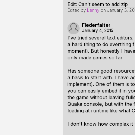
Edit: Can't seem to add zip
Edited by
Lenny
on
January 3, 20
Flederfalter
January 4, 2015
I've tried several text edit
a hard thing to do everthing 
moment). But honestly I have
only made games so far.
Has someone good resources h
a basis to start with. I have
implement). One of them is to
you can easily embed it in yo
the game without leaving fulls
Quake console, but with the 
loading at runtime like what
C
I don't know how complex it w