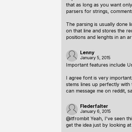
that as long as you want onl
parsers for strings, comment
The parsing is usually done l
on that line and stores the re
positions and lenghts in an ar
Lenny
January 5, 2015
Important features include 
I agree font is very importan
stems lines up perfectly with
can message me on reddit, s
Flederfalter
January 6, 2015
@itfrombit Yeah, I've seen this
get the idea just by looking a