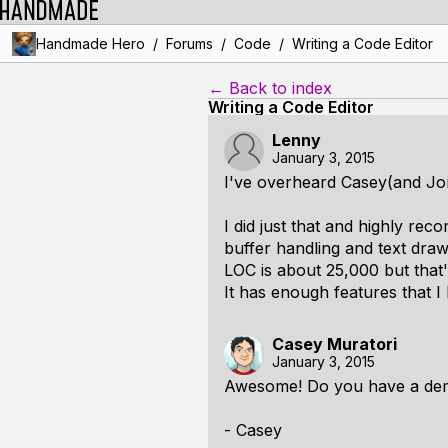
/
/
/
Handmade Hero
Forums
Code
Writing a Code Editor
← Back to index
Writing a Code Editor
Lenny
January 3, 2015
I've overheard Casey(and Jon
I did just that and highly re
buffer handling and text dra
LOC is about 25,000 but that'
It has enough features that I
Casey Muratori
January 3, 2015
Awesome! Do you have a de
- Casey