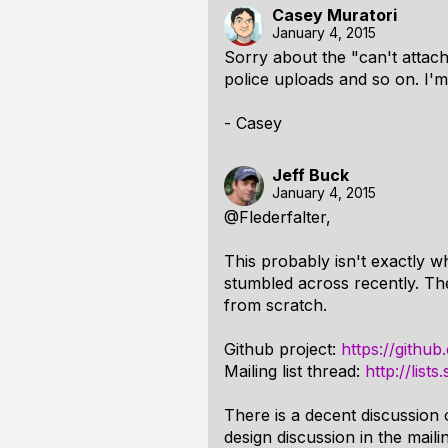
Casey Muratori
January 4, 2015
Sorry about the "can't attach"
police uploads and so on. I'm
- Casey
Jeff Buck
January 4, 2015
@Flederfalter,
This probably isn't exactly wh
stumbled across recently. The 
from scratch.
Github project:
https://githu
Mailing list thread:
http://list
There is a decent discussion 
design discussion in the mailin