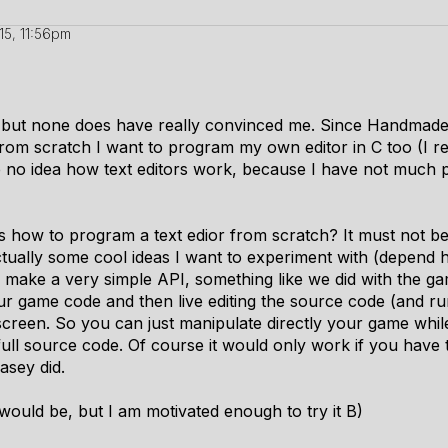
15, 11:56pm
ors, but none does have really convinced me. Since Handmad
from scratch I want to program my own editor in C too (I re
 no idea how text editors work, because I have not much 
ow to program a text edior from scratch? It must not be 
 actually some cool ideas I want to experiment with (depend 
 make a very simple API, something like we did with the ga
ur game code and then live editing the source code (and run
creen. So you can just manipulate directly your game while t
full source code. Of course it would only work if you hav
asey
did.
ould be, but I am motivated enough to try it B)