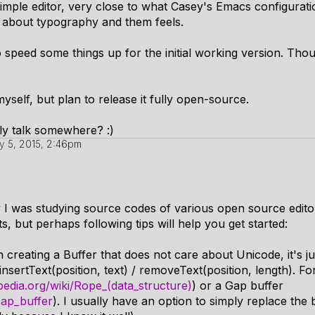
 simple editor, very close to what Casey's Emacs configurat
e about typography and them feels.
o speed some things up for the initial working version. Tho
myself, but plan to release it fully open-source.
y talk somewhere? :)
y 5, 2015, 2:46pm
I was studying source codes of various open source editors (
 but perhaps following tips will help you get started:
th creating a Buffer that does not care about Unicode, it's ju
insertText(position, text) / removeText(position, length). F
ipedia.org/wiki/Rope_(data_structure)
) or a Gap buffer
Gap_buffer
). I usually have an option to simply replace the 