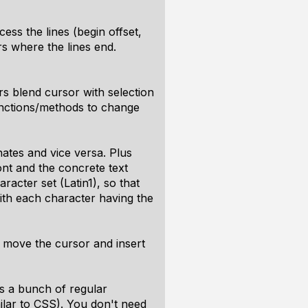
ss the lines (begin offset,
rs where the lines end.
rs blend cursor with selection
functions/methods to change
nates and vice versa. Plus
ont and the concrete text
racter set (Latin1), so that
ith each character having the
o move the cursor and insert
s a bunch of regular
ilar to CSS). You don't need