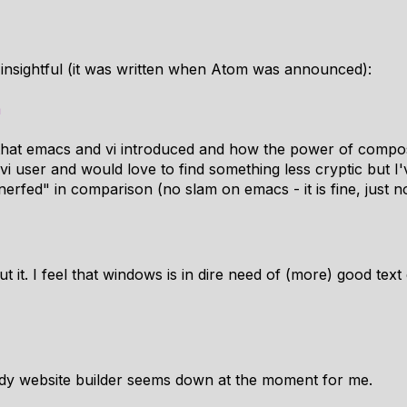
y insightful (it was written when Atom was announced):
m
" that emacs and vi introduced and how the power of composa
vi user and would love to find something less cryptic but 
nerfed" in comparison (no slam on emacs - it is fine, just 
 it. I feel that windows is in dire need of (more) good text
ddy website builder seems down at the moment for me.