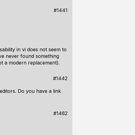
#1441
bility in vi does not seem to
I've never found something
not a modern replacement).
#1442
 editors. Do you have a link
#1462