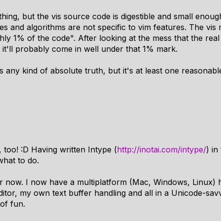
hing, but the vis source code is digestible and small enou
es and algorithms are not specific to vim features. The vis
hly 1% of the code". After looking at the mess that the re
it'll probably come in well under that 1% mark.
s any kind of absolute truth, but it's at least one reasonabl
, too! :D Having written Intype (
http://inotai.com/intype/
) in
what to do.
 for now. I now have a multiplatform (Mac, Windows, Linux)
tor, my own text buffer handling and all in a Unicode-sav
 of fun.