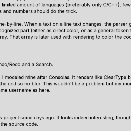
y limited amount of languages (preferably only C/C++), few
s and numbers should do the trick.
ine-by-line. When a text on a line text changes, the parser
cognized part (either as direct color, or as a general token 
ray. That array is later used with rendering to color the co
Undo/Redo and a Search.
t. I modeled mine after Consolas. It renders like ClearType 
 the grid so no blur. This wouldn't be a problem but my mo
ame username as here.
 project some days ago. It looks indeed interesting, though it 
t the source code.