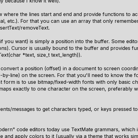
y because I know it well).
where the lines start and end and provide functions to acce
eval, etc.). For that you can use an array that only remembe
nsertText/removeText.
f you want) is simply a position into the buffer. Some edito
ions). Cursor is usually bound to the buffer and provides 
xt(char *text, size_t text_length)).
convert a position (offset) in a document to screen coordi
e-by-line) on the screen. For that you'll need to know the f
 form is to use bitmap/fixed-width fonts with only basic cha
 maps exactly to one character on the screen, preferably w
vents/messages to get characters typed, or keys pressed t
odern" code editors today use TextMate grammars, which i
 and apply colors to it (usually via a theme that works sim