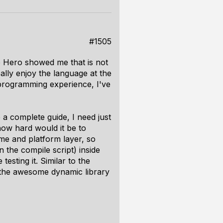
#1505
e Hero showed me that is not
ally enjoy the language at the
programming experience, I've
a complete guide, I need just
how hard would it be to
me and platform layer, so
 the compile script) inside
esting it. Similar to the
e the awesome dynamic library