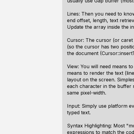
usually use Gap buffer (mostl
Lines: Then you need to know 
end offset, length, text retri
Update the array inside the i
Cursor: The cursor (or caret i
(so the cursor has two posit
the document (Cursor::insertTe
View: You will need means to 
means to render the text (lin
layout on the screen. Simplest
each character in the buffer
same pixel-width.
Input: Simply use platform e
typed text.
Syntax Highlighting: Most "m
expressions to match the code