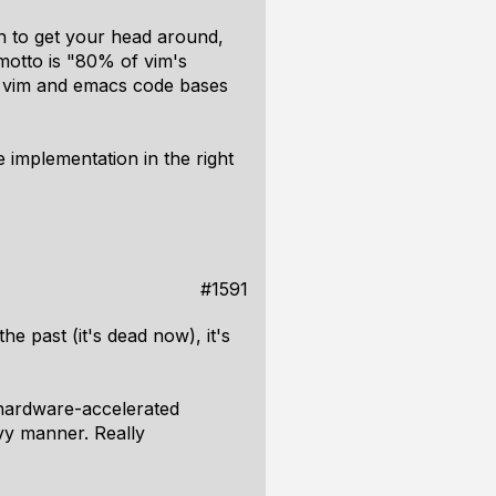
gh to get your head around,
 motto is "80% of vim's
al vim and emacs code bases
e implementation in the right
#1591
 the past (it's dead now), it's
 hardware-accelerated
vy manner. Really