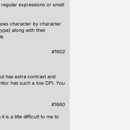
 regular expressions or small
 goes character by character
type) along with their
de.
#1602
but has extra contrast and
nitor has such a low DPI. You
#1660
is a litte difficult to me to