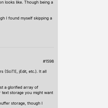
ion looks like. Though being a
ugh I found myself skipping a
#1598
SciTE, jEdit, etc.). It all
st a glorified array of
or text storage you might want
buffer storage, though I