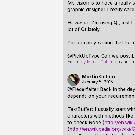
My vision is to have a really
graphic designer I really car
However, I'm using Qt, just t
lot of Qt lately.
I'm primarily writing that for 
@PickUpType Can we possibl
Edited by
Martin Cohen
on
Januar
Martin Cohen
January 5, 2015
@Flederfalter Back in the day 
depends on your requirements,
TextBuffer: I usually start wi
characters with methods like 
to check Rope (
http://en.wik
(
http://en.wikipedia.org/wiki/