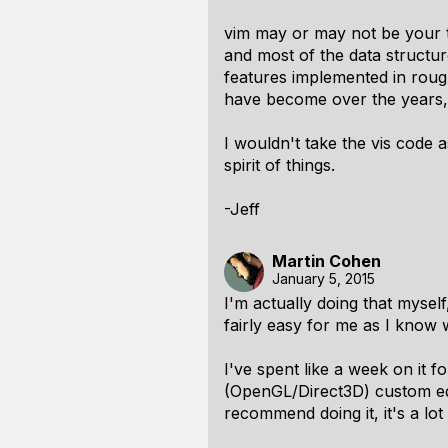
vim may or may not be your t
and most of the data structur
features implemented in roug
have become over the years, 
I wouldn't take the vis code a
spirit of things.
-Jeff
Martin Cohen
January 5, 2015
I'm actually doing that myself
fairly easy for me as I know 
I've spent like a week on it
(OpenGL/Direct3D) custom edi
recommend doing it, it's a lot