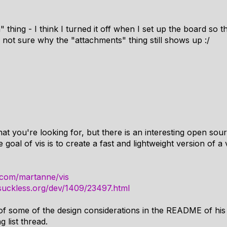
 thing - I think I turned it off when I set up the board so 
 not sure why the "attachments" thing still shows up :/
at you're looking for, but there is an interesting open source
goal of vis is to create a fast and lightweight version of a 
b.com/martanne/vis
s.suckless.org/dev/1409/23497.html
of some of the design considerations in the README of his 
g list thread.