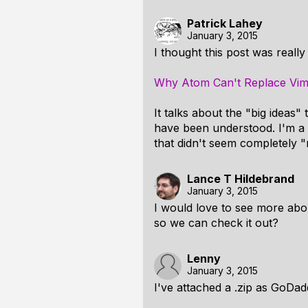
Patrick Lahey
January 3, 2015
I thought this post was reall
Why Atom Can't Replace Vi
It talks about the "big ideas
have been understood. I'm a 
that didn't seem completely "
Lance T Hildebrand
January 3, 2015
I would love to see more about
so we can check it out?
Lenny
January 3, 2015
I've attached a .zip as GoDa