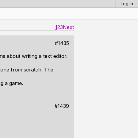
Log In
1
2
3
Next
#1435
 about writing a text editor.
 done from scratch. The
ng a game.
#1439