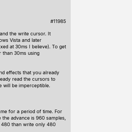
#11985
nd the write cursor. It
ows Vista and later
xed at 30ms I believe). To get
er than 30ms using
nd effects that you already
ready read the cursors to
will be imperceptible.
me for a period of time. For
e the advance is 960 samples,
s 480 than write only 480