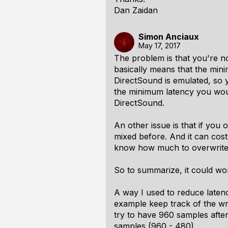
Dan Zaidan
Simon Anciaux
May 17, 2017
The problem is that you're no
basically means that the min
DirectSound is emulated, so y
the minimum latency you would
DirectSound.
An other issue is that if you
mixed before. And it can cos
know how much to overwrite. 
So to summarize, it could wo
A way I used to reduce latenc
example keep track of the wri
try to have 960 samples after
samples (960 - 480).