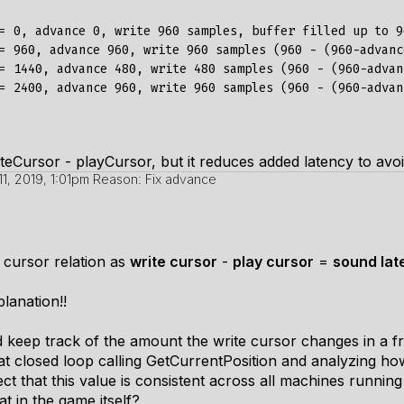
= 0, advance 0, write 960 samples, buffer filled up to 96
= 960, advance 960, write 960 samples (960 - (960-advanc
= 1440, advance 480, write 480 samples (960 - (960-advan
= 2400, advance 960, write 960 samples (960 - (960-advan
iteCursor - playCursor, but it reduces added latency to avoi
11, 2019, 1:01pm
Reason: Fix advance
 cursor relation as
write cursor
-
play cursor
=
sound lat
lanation!!
keep track of the amount the write cursor changes in a f
t closed loop calling
GetCurrentPosition
and analyzing how
ct that this value is consistent across all machines runni
t in the game itself?