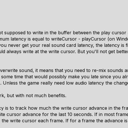
t supposed to write in the buffer between the play cursor a
imum latency is equal to writeCursor - playCursor (on Wind
ou never get your real sound card latency, the latency is fi
 always write at the write cursor. But you'll not get bett
 overwrite sound, it means that you need to re-mix sounds a
t some time that would possibly make you late since you al
Unless the game really need low audio latency the change 
rk, but with not much benefits.
y is to track how much the write cursor advance in the fra
te cursor advance for the last 10 seconds. If in most fram
 the write cursor each frame. If for a frame the advance i