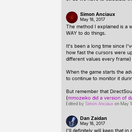
Simon Anciaux
May 18, 2017
The method I explained is a w
WAY to do things.
It's been a long time since 
how fast the cursors were up
different values every frame)
When the game starts the adva
to continue to monitor it duri
But remember that DirectSou
(
mmozeiko did a version of d
Edited by
Simon Anciaux
on
May 1
Dan Zaidan
May 18, 2017
I'll definitely will keep that in