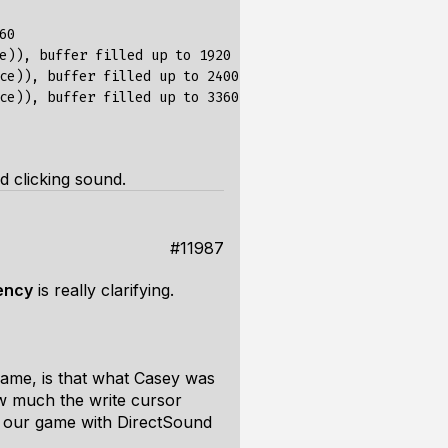
0

e)), buffer filled up to 1920

ce)), buffer filled up to 2400

ce)), buffer filled up to 3360

d clicking sound.
#11987
ency
is
really
clarifying.
rame, is that what Casey was
 much the write cursor
ng our game with DirectSound