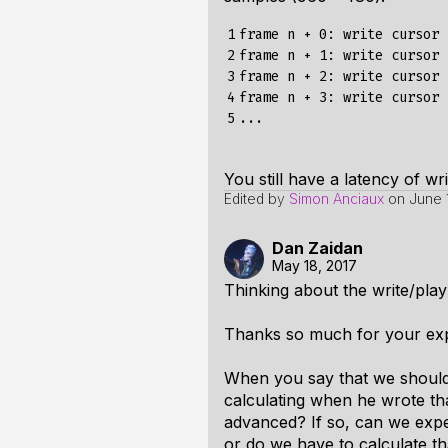
1

frame n + 0: write cursor 
2

frame n + 1: write cursor 
3

frame n + 2: write cursor 
4

frame n + 3: write cursor 
5
You still have a latency of wr
Edited by
Simon Anciaux
on
June 
Dan Zaidan
May 18, 2017
Thinking about the write/play
Thanks so much for your exp
When you say that we should 
calculating when he wrote tha
advanced? If so, can we expe
or do we have to calculate tha