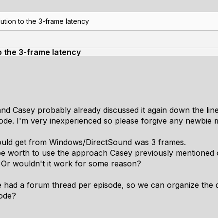
ution to the 3-frame latency
to the 3-frame latency
and Casey probably already discussed it again down the line
ode. I'm very inexperienced so please forgive any newbie m
could get from Windows/DirectSound was 3 frames.
t be worth to use the approach Casey previously mentioned
 Or wouldn't it work for some reason?
we had a forum thread per episode, so we can organize the d
sode?