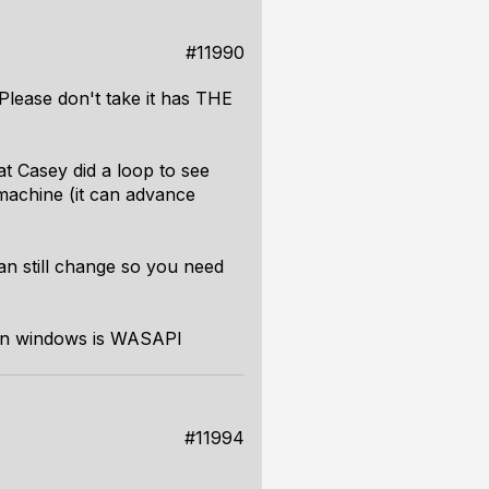
#11990
Please don't take it has THE
t Casey did a loop to see
machine (it can advance
can still change so you need
 on windows is WASAPI
#11994