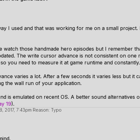
ay I used and that was working for me on a small project. 
I've watch those handmade hero episodes but I remember tha
dated. The write cursor advance is not consistent on one 
 so you need to measure it at game runtime and constantly.
nce varies a lot. After a few seconds it varies less but it 
ng the wall run of your application.
nd is emulated on recent OS. A better sound alternatives
ay 19
).
8, 2017, 7:43pm
Reason: Typo
 mind.