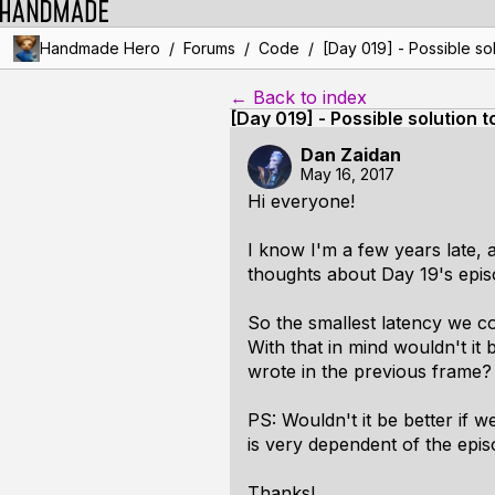
/
/
/
Handmade Hero
Forums
Code
[Day 019] - Possible sol
← Back to index
[Day 019] - Possible solution 
Dan Zaidan
May 16, 2017
Hi everyone!
I know I'm a few years late, 
thoughts about Day 19's epis
So the smallest latency we 
With that in mind wouldn't i
wrote in the previous frame?
PS: Wouldn't it be better if 
is very dependent of the epi
Thanks!