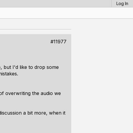
Log In
#11977
, but I'd like to drop some
istakes.
 of
overwriting
the audio we
iscussion a bit more, when it