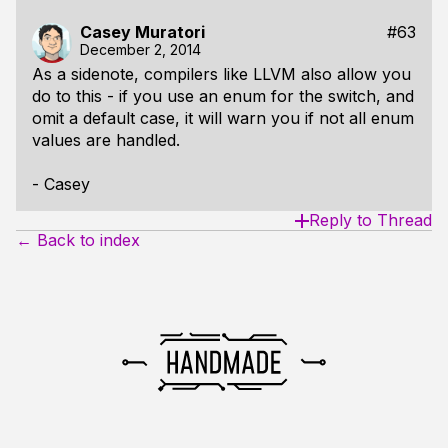
Casey Muratori
#63
December 2, 2014
As a sidenote, compilers like LLVM also allow you
do to this - if you use an enum for the switch, and
omit a default case, it will warn you if not all enum
values are handled.
- Casey
Reply to Thread
← Back to index