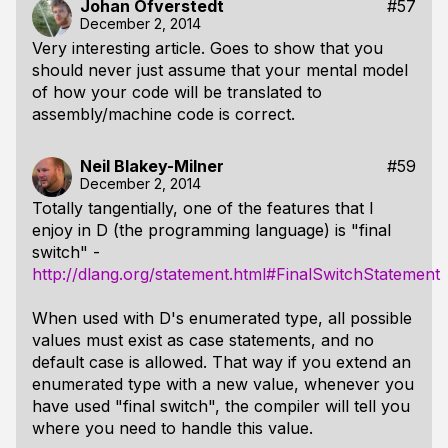
Johan Öfverstedt
#57
December 2, 2014
Very interesting article. Goes to show that you
should never just assume that your mental model
of how your code will be translated to
assembly/machine code is correct.
Neil Blakey-Milner
#59
December 2, 2014
Totally tangentially, one of the features that I
enjoy in D (the programming language) is "final
switch" -
http://dlang.org/statement.html#FinalSwitchStatement
When used with D's enumerated type, all possible
values must exist as case statements, and no
default case is allowed. That way if you extend an
enumerated type with a new value, whenever you
have used "final switch", the compiler will tell you
where you need to handle this value.