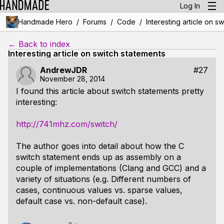
Log In
/
/
/
Handmade Hero
Forums
Code
Interesting article on s
← Back to index
Interesting article on switch statements
AndrewJDR
#27
November 28, 2014
I found this article about switch statements pretty
interesting:
http://741mhz.com/switch/
The author goes into detail about how the C
switch statement ends up as assembly on a
couple of implementations (Clang and GCC) and a
variety of situations (e.g. Different numbers of
cases, continuous values vs. sparse values,
default case vs. non-default case).