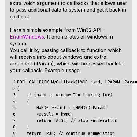
extra void* argument to callbacks that allows user
to pass additional data to system and get it back in
callback.
Here's simple example from Win32 API -
EnumWindows
. It enumerates all windows in
system.
You call it by passing callback to function which
will receive info about windows and extra
argument (lParam), which will be passed back to
your callback. Example usage:
 1

BOOL CALLBACK MyCallback(HWND hwnd, LPARAM lParam)
 2

{

 3

    if (hwnd is window I'm looking for)

 4

    {

 5

        HWND* result = (HWND*)lParam;

 6

        *result = hwnd;

 7

        return FALSE; // stop enumeration

 8

    }

 9

    return TRUE; // continue enumeration
