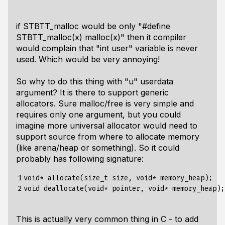
if STBTT_malloc would be only "#define
STBTT_malloc(x) malloc(x)" then it compiler
would complain that "int user" variable is never
used. Which would be very annoying!
So why to do this thing with "u" userdata
argument? It is there to support generic
allocators. Sure malloc/free is very simple and
requires only one argument, but you could
imagine more universal allocator would need to
support source from where to allocate memory
(like arena/heap or something). So it could
probably has following signature:
1

void* allocate(size_t size, void* memory_heap);

2
This is actually very common thing in C - to add