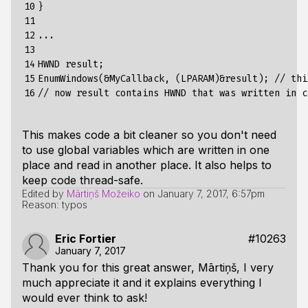
10

}

11

12

...

13

14

HWND result;

15

EnumWindows(&MyCallback, (LPARAM)&result); // thi
16
This makes code a bit cleaner so you don't need
to use global variables which are written in one
place and read in another place. It also helps to
keep code thread-safe.
Edited by
Mārtiņš Možeiko
on
January 7, 2017, 6:57pm
Reason: typos
Eric Fortier
#10263
January 7, 2017
Thank you for this great answer, Mārtiņš, I very
much appreciate it and it explains everything I
would ever think to ask!