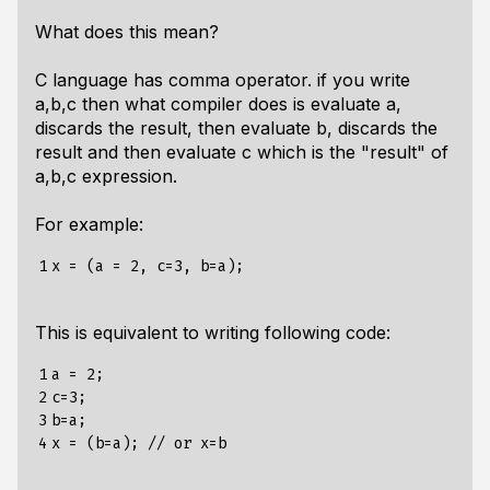
What does this mean?
C language has comma operator. if you write
a,b,c then what compiler does is evaluate a,
discards the result, then evaluate b, discards the
result and then evaluate c which is the "result" of
a,b,c expression.
For example:
1
This is equivalent to writing following code:
1

a = 2;

2

c=3;

3

b=a;

4