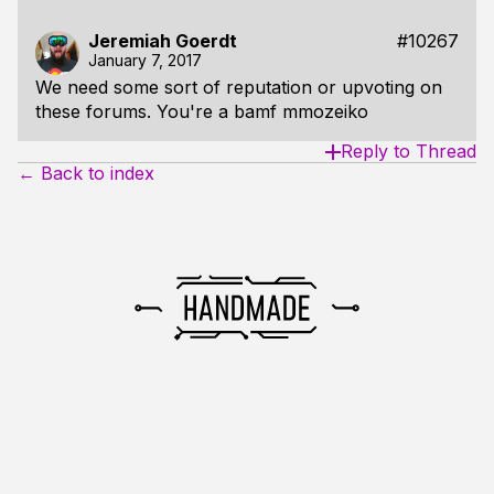
Jeremiah Goerdt
#10267
January 7, 2017
We need some sort of reputation or upvoting on
these forums. You're a bamf mmozeiko
Reply to Thread
← Back to index