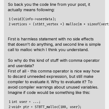
So back you the code line from your post, it
actually means following:
1

(void)(info->userdata);

2
First is harmless statement with no side effects
that doesn't do anything, and second line is simple
call to malloc which I think you understand.
So why do this kind of stuff with comma operator
and userdata?
First of all - this comma operator is nice way how
to discard unneeded expression, but still make
compiler to evaluate it. Why to evaluate it? To
avoid compiler warnings about unused variables.
Imagine if code would be something like this:
1

int user = ...;

2