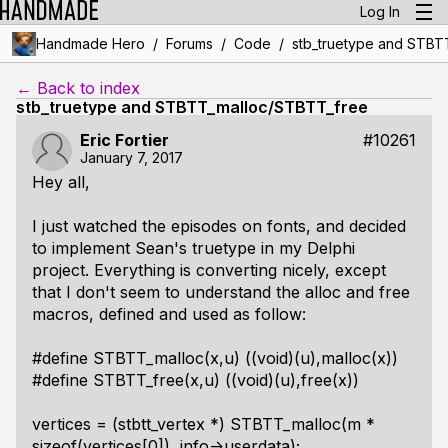
Log In
/
/
/
Handmade Hero
Forums
Code
stb_truetype and STBT
← Back to index
stb_truetype and STBTT_malloc/STBTT_free
Eric Fortier
#10261
January 7, 2017
Hey all,
I just watched the episodes on fonts, and decided
to implement Sean's truetype in my Delphi
project. Everything is converting nicely, except
that I don't seem to understand the alloc and free
macros, defined and used as follow:
#define STBTT_malloc(x,u) ((void)(u),malloc(x))
#define STBTT_free(x,u) ((void)(u),free(x))
vertices = (stbtt_vertex *) STBTT_malloc(m *
sizeof(vertices[0]), info->userdata);