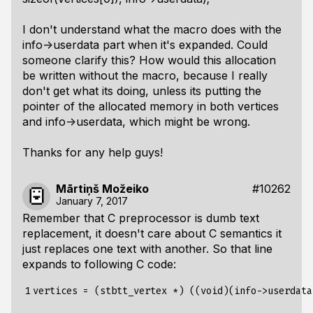
I don't understand what the macro does with the
info->userdata part when it's expanded. Could
someone clarify this? How would this allocation
be written without the macro, because I really
don't get what its doing, unless its putting the
pointer of the allocated memory in both vertices
and info->userdata, which might be wrong.
Thanks for any help guys!
Mārtiņš Možeiko
#10262
January 7, 2017
Remember that C preprocessor is dumb text
replacement, it doesn't care about C semantics it
just replaces one text with another. So that line
expands to following C code:
1