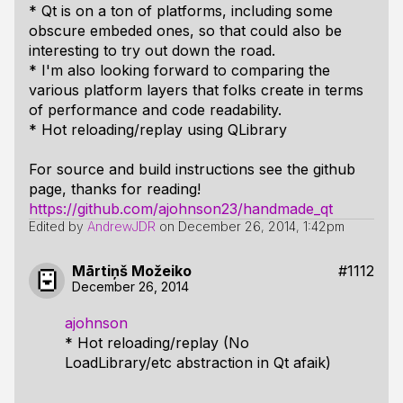
* Qt is on a ton of platforms, including some
obscure embeded ones, so that could also be
interesting to try out down the road.
* I'm also looking forward to comparing the
various platform layers that folks create in terms
of performance and code readability.
* Hot reloading/replay using QLibrary
For source and build instructions see the github
page, thanks for reading!
https://github.com/ajohnson23/handmade_qt
Edited by
AndrewJDR
on
December 26, 2014, 1:42pm
Mārtiņš Možeiko
#1112
December 26, 2014
ajohnson
* Hot reloading/replay (No
LoadLibrary/etc abstraction in Qt afaik)