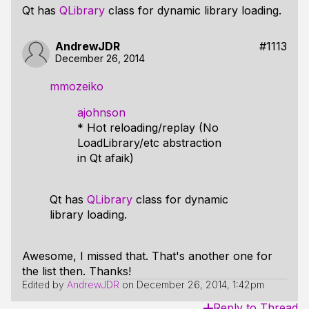
Qt has
QLibrary
class for dynamic library loading.
AndrewJDR
#1113
December 26, 2014
mmozeiko
ajohnson
* Hot reloading/replay (No
LoadLibrary/etc abstraction
in Qt afaik)
Qt has
QLibrary
class for dynamic
library loading.
Awesome, I missed that. That's another one for
the list then. Thanks!
Edited by
AndrewJDR
on
December 26, 2014, 1:42pm
Reply to Thread