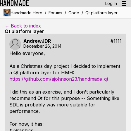
Log In
/
/
/
Handmade Hero
Forums
Code
Qt platform layer
← Back to index
Qt platform layer
AndrewJDR
#1111
December 26, 2014
Hello everyone,
As a Christmas day project I decided to implement
a Qt platform layer for HMH:
https://github.com/ajohnson23/handmade_qt
I did this as an exercise, and I don't particularly
recommend Qt for this purpose -- Something like
SDL is probably way more suitable for
performance.
For now, it has:
* Graphics