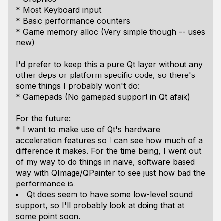
* Most Keyboard input
* Basic performance counters
* Game memory alloc (Very simple though -- uses
new)
I'd prefer to keep this a pure Qt layer without any
other deps or platform specific code, so there's
some things I probably won't do:
* Gamepads (No gamepad support in Qt afaik)
For the future:
* I want to make use of Qt's hardware
acceleration features so I can see how much of a
difference it makes. For the time being, I went out
of my way to do things in naive, software based
way with QImage/QPainter to see just how bad the
performance is.
Qt does seem to have some low-level sound
support, so I'll probably look at doing that at
some point soon.