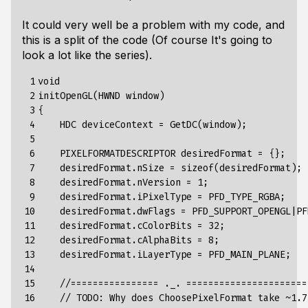
It could very well be a problem with my code, and
this is a split of the code (Of course It's going to
look a lot like the series).
 1

void

 2

initOpenGL(HWND window)

 3

{

 4

    HDC deviceContext = GetDC(window);

 5

 6

    PIXELFORMATDESCRIPTOR desiredFormat = {};

 7

    desiredFormat.nSize = sizeof(desiredFormat);

 8

    desiredFormat.nVersion = 1;

 9

    desiredFormat.iPixelType = PFD_TYPE_RGBA;

10

    desiredFormat.dwFlags = PFD_SUPPORT_OPENGL|PF
11

    desiredFormat.cColorBits = 32;

12

    desiredFormat.cAlphaBits = 8;

13

    desiredFormat.iLayerType = PFD_MAIN_PLANE;

14

15

    //================ ._. ======================

16

    // TODO: Why does ChoosePixelFormat take ~1.7