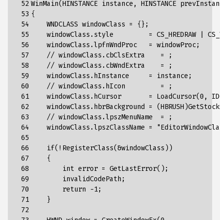
 52

WinMain(HINSTANCE instance, HINSTANCE prevInstan
 53

{
 54

    WNDCLASS windowClass = {};
 55

    windowClass.style         = CS_HREDRAW | CS_
 56

    windowClass.lpfnWndProc   = windowProc;
 57

    // windowClass.cbClsExtra    = ;
 58

    // windowClass.cbWndExtra    = ;
 59

    windowClass.hInstance     = instance;
 60

    // windowClass.hIcon         = ;
 61

    windowClass.hCursor       = LoadCursor(0, ID
 62

    windowClass.hbrBackground = (HBRUSH)GetStock
 63

    // windowClass.lpszMenuName  = ;
 64

    windowClass.lpszClassName = "
EditorWindowCla
 65

 66

    if(!RegisterClass(&windowClass))
 67

    {
 68

        int error = GetLastError();
 69

        invalidCodePath;
 70

        return -1;
 71

    }
 72
