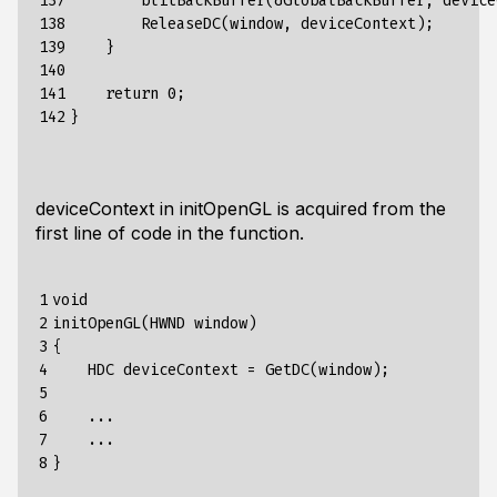
137

blitBackBuffer
(&
GlobalBackBuffer
,
device
138

ReleaseDC
(
window
,
deviceContext
);
139

}
140

141

return
0
;
142
}
deviceContext in initOpenGL is acquired from the
first line of code in the function.
1

void

2

initOpenGL(HWND window)

3

{

4

    HDC deviceContext = GetDC(window);

5

6

    ...

7

    ...

8