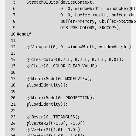
 5

    StretchDIBits(deviceContext, 

 6

                  0, 0, windowWidth, windowHeight,
 7

                  0, 0, buffer->width, buffer->hei
 8

                  buffer->memory, &buffer->bitmapI
 9

                  DIB_RGB_COLORS, SRCCOPY);

10

#endif

11

12

    glViewport(0, 0, windowWidth, windowHeight);

13

14

    glClearColor(0.75f, 0.75f, 0.75f, 0.0f);

15

    glClear(GL_COLOR_CLEAR_VALUE);

16

17

    glMatrixMode(GL_MODELVIEW);

18

    glLoadIdentity();

19

20

    glMatrixMode(GL_PROJECTION);

21

    glLoadIdentity();

22

23

    glBegin(GL_TRIANGLES);

24

    glVertex2f(-1.0f, -1.0f);

25

    glVertex2f(1.0f, 1.0f);
