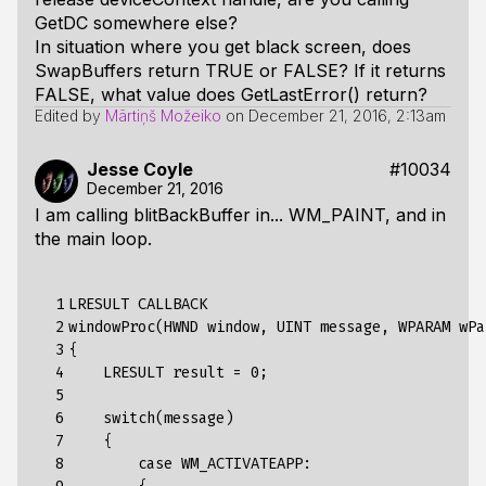
GetDC somewhere else?
In situation where you get black screen, does
SwapBuffers return TRUE or FALSE? If it returns
FALSE, what value does GetLastError() return?
Edited by
Mārtiņš Možeiko
on
December 21, 2016, 2:13am
Jesse Coyle
#10034
December 21, 2016
I am calling blitBackBuffer in... WM_PAINT, and in
the main loop.
  1

LRESULT
CALLBACK
  2

windowProc
(
HWND
window
,
UINT
message
,
WPARAM
wPa
  3

{
  4

LRESULT
result
=
0
;
  5

  6

switch(message)
  7

{
  8

case
WM_ACTIVATEAPP
: