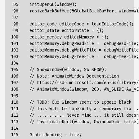
 95

initOpenGL
(
window
);
 96

resizeBackBuffer
(&
GlobalBackBuffer
,
windowWi
 97

 98

editor_code
editorCode
=
loadEditorCode
();
 99

editor_state
editorState
=
{}
;
100

editor_memory
editorMemory
=
{}
;
101

editorMemory
.
debugReadFile
=
debugReadFile
;
102

editorMemory
.
debugWriteFile
=
debugWriteFile
103

editorMemory
.
debugFreeFile
=
debugFreeFile
;
104

105

//
ShowWindow
(
window
,
SW_SHOW
);
106

//
Note
:
AnimateWindow
Documentation
107

//
https
://
msdn
.
microsoft
.
com
/
en-us
/
library
/
108

//
AnimateWindow
(
window
,
200
,
AW_SLIDE
|
AW_VE
109

110

//
TODO
:
Our
window
seems
to
appear
black
111

//
This
will
be
hopefully
a
temporary
fix
..
112

//
...........
Never
mind
...
it
still
doesn
113

//
InvalidateRect
(
window
,
&
windowDim
,
false
)
114

115

GlobalRunning
=
true
;