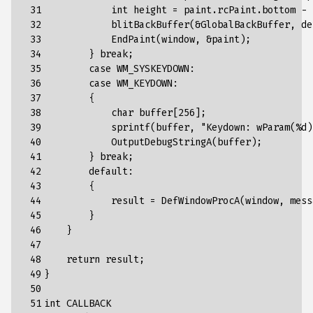
 31

int
height
=
paint
.
rcPaint
.
bottom
-
 32

blitBackBuffer
(&
GlobalBackBuffer
,
de
 33

EndPaint
(
window
,
&
paint
);
 34

}
break
;
 35

case
WM_SYSKEYDOWN
:
 36

case
WM_KEYDOWN
:
 37

{
 38

char
buffer
[
256
]
;
 39

sprintf(buffer,
"
Keydown
:
wParam
(
%
d
)
 40

            OutputDebugStringA(buffer);
 41

        } break;
 42

        default:
 43

        {
 44

            result = DefWindowProcA(window, mess
 45

        }
 46

    }
 47

 48

    return result;
 49

}
 50

 51

int CALLBACK 