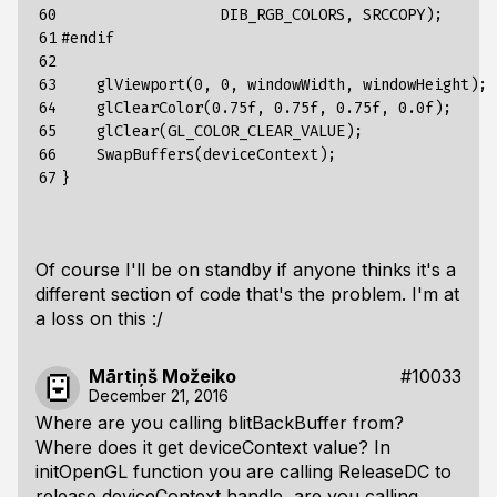
60

                  DIB_RGB_COLORS, SRCCOPY);

61

#endif

62

63

    glViewport(0, 0, windowWidth, windowHeight);

64

    glClearColor(0.75f, 0.75f, 0.75f, 0.0f);

65

    glClear(GL_COLOR_CLEAR_VALUE);

66

    SwapBuffers(deviceContext);

67
Of course I'll be on standby if anyone thinks it's a
different section of code that's the problem. I'm at
a loss on this :/
Mārtiņš Možeiko
#10033
December 21, 2016
Where are you calling blitBackBuffer from?
Where does it get deviceContext value? In
initOpenGL function you are calling ReleaseDC to
release deviceContext handle, are you calling