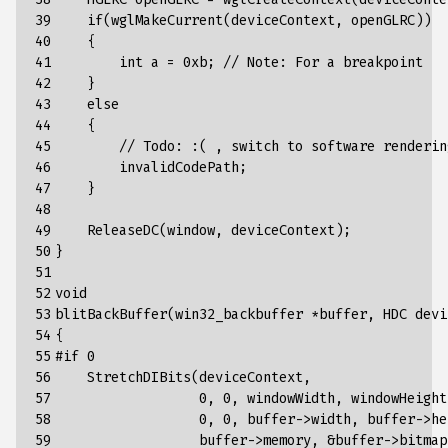
39

    if(wglMakeCurrent(deviceContext, openGLRC))

40

    {

41

        int a = 0xb; // Note: For a breakpoint

42

    }

43

    else

44

    {

45

        // Todo: :( , switch to software rendering
46

        invalidCodePath;

47

    }

48

49

    ReleaseDC(window, deviceContext);

50

}

51

52

void

53

blitBackBuffer(win32_backbuffer *buffer, HDC devi
54

{

55

#if 0

56

    StretchDIBits(deviceContext, 

57

                  0, 0, windowWidth, windowHeight,
58

                  0, 0, buffer->width, buffer->hei
59

                  buffer->memory, &buffer->bitmapI