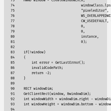
 73

    HWND window = CreateWindowEx(0,
 74

                                 windowClass.lps
 75

                                 "
pixeleditor
"
,
 76

WS_OVERLAPPEDWI
 77

CW_USEDEFAULT
,
 78

0
,
 79

0
,
 80

instance
,
 81

0
);
 82

 83

if(!window)
 84

{
 85

int
error
=
GetLastError()
;
 86

invalidCodePath
;
 87

return
-2
;
 88

}
 89

 90

RECT
windowDim
;
 91

GetClientRect
(
window
,
&
windowDim
);
 92

int
windowWidth
=
windowDim
.
right
-
windowDi
 93

int
windowHeight
=
windowDim
.
bottom
-
window
 94
