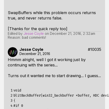
SwapBuffers while this problem occurs returns
true, and never returns false.
[Thanks for the quick reply too]
Edited by
Jesse Coyle
on
December 21, 2016, 2:32am
Reason: bad comments!
Jesse Coyle
#10035
December 21, 2016
Hmmm alright, well I got it working just by
continuing with the series...
Turns out it wanted me to start drawing... I guess...
 1

void

 2

blitBackBuffer(win32_backbuffer *buffer, HDC devi
 3

{

 4

#if 0
