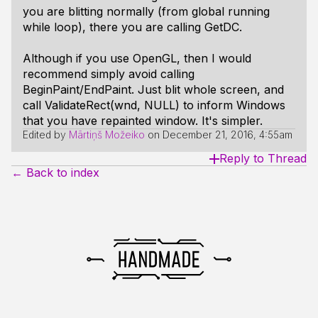
you are blitting normally (from global running
while loop), there you are calling GetDC.
Although if you use OpenGL, then I would
recommend simply avoid calling
BeginPaint/EndPaint. Just blit whole screen, and
call ValidateRect(wnd, NULL) to inform Windows
that you have repainted window. It's simpler.
Edited by
Mārtiņš Možeiko
on
December 21, 2016, 4:55am
Reply to Thread
← Back to index