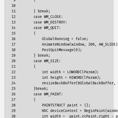
  9

{
 10

 11

}
break
;
 12

case
WM_CLOSE
:
 13

case
WM_DESTROY
:
 14

case
WM_QUIT
:
 15

{
 16

GlobalRunning
=
false
;
 17

AnimateWindow(window,
200,
AW_SLIDE|
 18

PostQuitMessage(0)
;
 19

}
break
;
 20

case
WM_SIZE
:
 21

{
 22

int
width
=
LOWORD(lParam)
;
 23

int
height
=
HIWORD(lParam)
;
 24

resizeBackBuffer(&GlobalBackBuffer,
 25

}
break
;
 26

case
WM_PAINT
:
 27

{
 28

PAINTSTRUCT
paint
=
{
}
;
 29

HDC
deviceContext
=
BeginPaint
(
windo
 30

int
width
=
paint
.
rcPaint
.
right
-
p