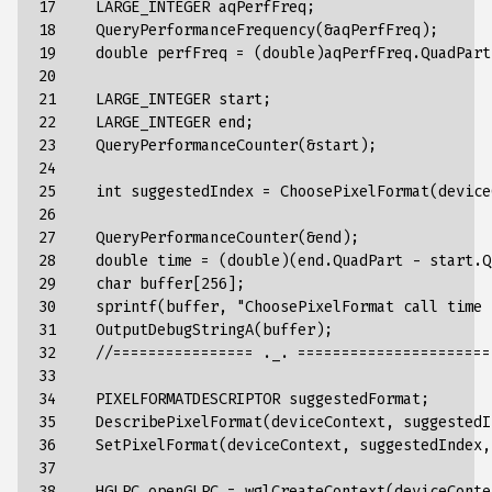
17

    LARGE_INTEGER aqPerfFreq;

18

    QueryPerformanceFrequency(&aqPerfFreq);

19

    double perfFreq = (double)aqPerfFreq.QuadPart
20

21

    LARGE_INTEGER start;

22

    LARGE_INTEGER end;

23

    QueryPerformanceCounter(&start);

24

25

    int suggestedIndex = ChoosePixelFormat(device
26

27

    QueryPerformanceCounter(&end);

28

    double time = (double)(end.QuadPart - start.Q
29

    char buffer[256];

30

    sprintf(buffer, "ChoosePixelFormat call time 
31

    OutputDebugStringA(buffer);

32

    //================ ._. ======================

33

34

    PIXELFORMATDESCRIPTOR suggestedFormat;

35

    DescribePixelFormat(deviceContext, suggestedI
36

    SetPixelFormat(deviceContext, suggestedIndex,
37

38

    HGLRC openGLRC = wglCreateContext(deviceContex