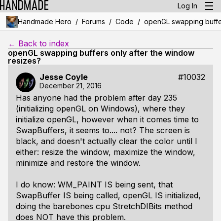
Log In
/
/
/
Handmade Hero
Forums
Code
openGL swapping buffer
← Back to index
openGL swapping buffers only after the window
resizes?
Jesse Coyle
#10032
December 21, 2016
Has anyone had the problem after day 235
(initializing openGL on Windows), where they
initialize openGL, however when it comes time to
SwapBuffers, it seems to.... not? The screen is
black, and doesn't actually clear the color until I
either: resize the window, maximize the window,
minimize and restore the window.
I do know: WM_PAINT IS being sent, that
SwapBuffer IS being called, openGL IS initialized,
doing the barebones cpu StretchDIBits method
does NOT have this problem.