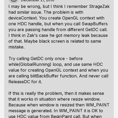
I may be wrong, but I think I remember StrageZak
had similar issue. The problem is with
deviceContext. You create OpenGL context with
one HDC handle, but when you call SwapBuffers
you are passing handle from different GetDC call.
I think in Zak's case he got memory leak because
of that. Maybe black screen is related to same
mistake.
Try calling GetDC only once - before
while(GlobalRunning) loop, and use same HDC
value for creating OpenGL context and when you
are calling blitBackBuffer function. And never call
ReleaseDC for it.
If this is really the problem, then it makes sense
that it works in situation where resize window.
Because when window is resized then WM_PAINT
message is generated. In WM_PAINT it is OK to
use HDC value from BeginPaint call. But when