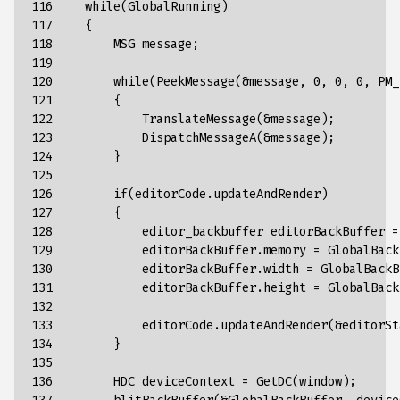
116

while
(
GlobalRunning
)
117

{
118

MSG
message
;
119

120

while(PeekMessage(&message,
0,
0,
0,
PM_
121

{
122

TranslateMessage(&message)
;
123

DispatchMessageA(&message)
;
124

}
125

126

if
(
editorCode
.
updateAndRender
)
127

{
128

editor_backbuffer
editorBackBuffer
=
129

editorBackBuffer
.
memory
=
GlobalBack
130

editorBackBuffer
.
width
=
GlobalBackB
131

editorBackBuffer
.
height
=
GlobalBack
132

133

editorCode
.
updateAndRender
(&
editorSt
134

}
135

136

HDC
deviceContext
=
GetDC
(
window
);