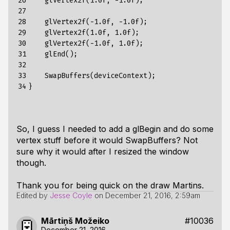
26

    glVertex2f(1.0f, -1.0f);

27

28

    glVertex2f(-1.0f, -1.0f);

29

    glVertex2f(1.0f, 1.0f);

30

    glVertex2f(-1.0f, 1.0f);

31

    glEnd();

32

33

    SwapBuffers(deviceContext);

34
So, I guess I needed to add a glBegin and do some
vertex stuff before it would SwapBuffers? Not
sure why it would after I resized the window
though.
Thank you for being quick on the draw Martins.
Edited by
Jesse Coyle
on
December 21, 2016, 2:59am
Mārtiņš Možeiko
#10036
December 21, 2016