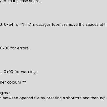
 to do it please share).
6, 0xa4 for "hint" messages (don't remove the spaces at the
 0x00 for errors.
a, 0x00 for warnings.
er colours ^^.
gins :
ch between opened file by pressing a shortcut and then typin