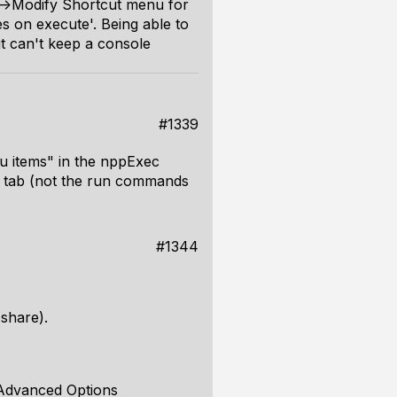
n->Modify Shortcut menu for
es on execute'. Being able to
it can't keep a console
#1339
nu items" in the nppExec
s tab (not the run commands
#1344
 share).
> Advanced Options