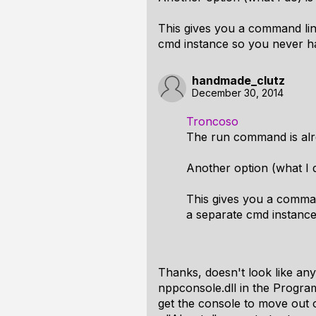
This gives you a command line
cmd instance so you never h
handmade_clutz
December 30, 2014
Troncoso
The run command is alr
Another option (what I do
This gives you a comman
a separate cmd instanc
Thanks, doesn't look like any
nppconsole.dll in the Program
get the console to move out 