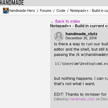
/
/
/
Handmade Hero
Forums
Code
Notepad++ - Build in cu
← Back to index
Notepad++ - Build in current c
handmade_clutz
December 25, 2014
Is there a way to run our bui
editor and the shell, but stil
passing the /k w:\handmade\m
1
but nothing happens. I can r
that's not what I want.
EDIT: Thanks to mrmixer for
Edited by
handmade_clutz
on
Dece