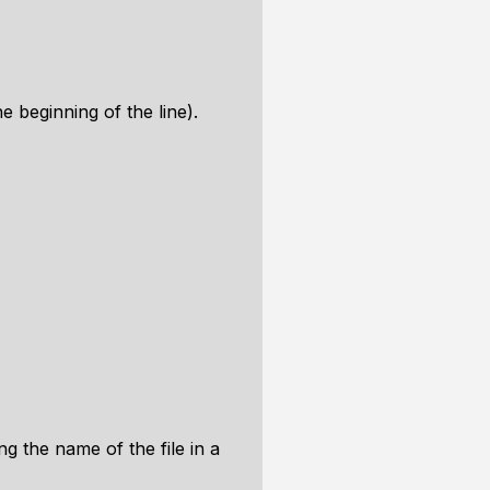
 beginning of the line).
g the name of the file in a