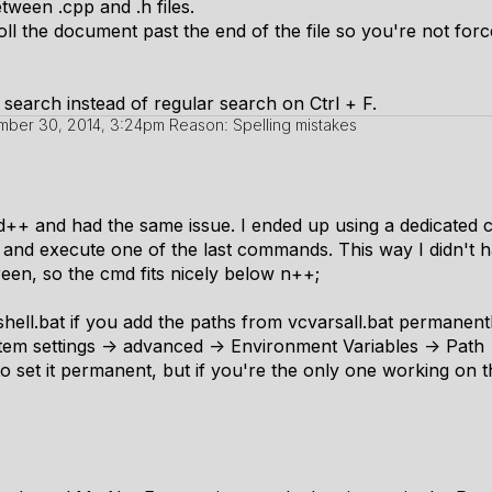
tween .cpp and .h files.
ll the document past the end of the file so you're not force
 search instead of regular search on Ctrl + F.
ber 30, 2014, 3:24pm
Reason: Spelling mistakes
d++ and had the same issue. I ended up using a dedicated 
and execute one of the last commands. This way I didn't h
reen, so the cmd fits nicely below n++;
 shell.bat if you add the paths from vcvarsall.bat permanen
em settings -> advanced -> Environment Variables -> Path
 to set it permanent, but if you're the only one working on t