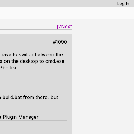
Log In
1
2
Next
#1090
t have to switch between the
lias on the desktop to cmd.exe
P++ like
 build.bat from there, but
e Plugin Manager.