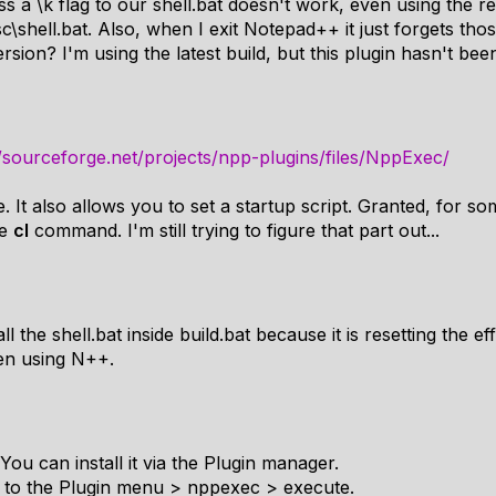
s a \k flag to our shell.bat doesn't work, even using the rea
shell.bat. Also, when I exit Notepad++ it just forgets thos
on? I'm using the latest build, but this plugin hasn't bee
//sourceforge.net/projects/npp-plugins/files/NppExec/
. It also allows you to set a startup script. Granted, for so
he
cl
command. I'm still trying to figure that part out...
ll the shell.bat inside build.bat because it is resetting the ef
hen using N++.
ou can install it via the Plugin manager.
go to the Plugin menu > nppexec > execute.