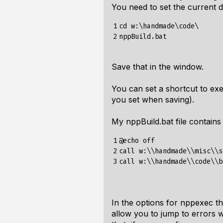
You need to set the current dir
1

cd w:\handmade\code\

2
Save that in the window.
You can set a shortcut to exe
you set when saving).
My nppBuild.bat file contains 
1

@echo off

2

call w:\\handmade\\misc\\s
3
In the options for nppexec th
allow you to jump to errors w