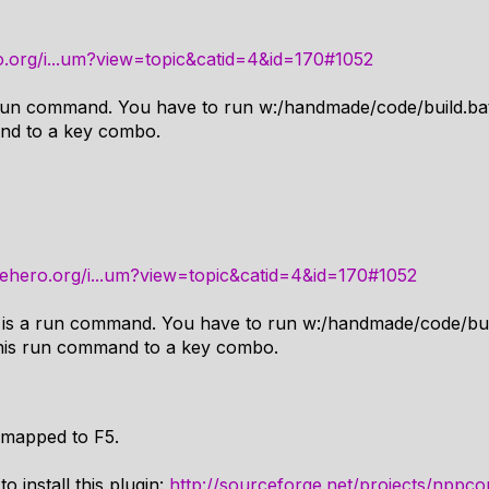
.org/i...um?view=topic&catid=4&id=170#1052
 run command. You have to run w:/handmade/code/build.ba
nd to a key combo.
ehero.org/i...um?view=topic&catid=4&id=170#1052
 is a run command. You have to run w:/handmade/code/bui
this run command to a key combo.
 mapped to F5.
o install this plugin:
http://sourceforge.net/projects/nppco