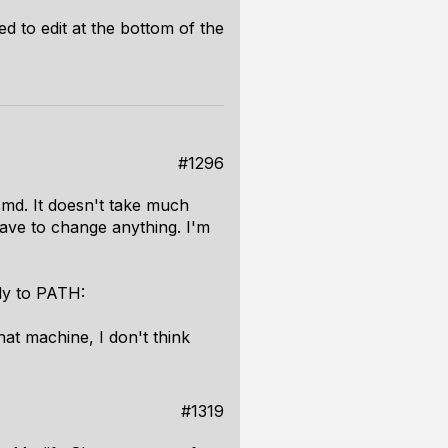
d to edit at the bottom of the
#1296
cmd. It doesn't take much
ave to change anything. I'm
tly to PATH:
hat machine, I don't think
#1319