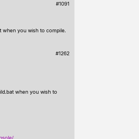
#1091
t when you wish to compile.
#1262
ld.bat when you wish to
nsole/
.