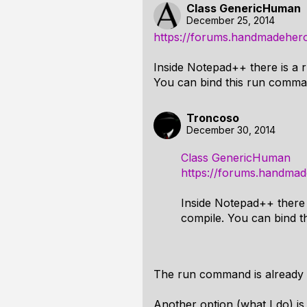
Class GenericHuman
December 25, 2014
https://forums.handmadehero
Inside Notepad++ there is a
You can bind this run comma
Troncoso
December 30, 2014
Class GenericHuman
https://forums.handmad
Inside Notepad++ there
compile. You can bind 
The run command is already
Another option (what I do) is t