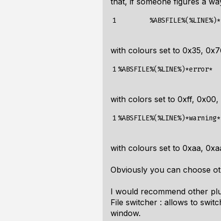
that, if someone figures a way
1
%ABSFILE%(%LINE%)*
with colours set to 0x35, 0x7
1
%ABSFILE%(%LINE%)*error*
with colors set to 0xff, 0x00,
1
%ABSFILE%(%LINE%)*warning*
with colours set to 0xaa, 0xa
Obviously you can choose oth
I would recommend other plu
File switcher : allows to swit
window.