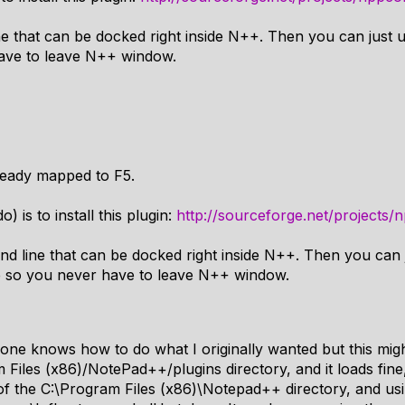
 that can be docked right inside N++. Then you can just us
ave to leave N++ window.
eady mapped to F5.
) is to install this plugin:
http://sourceforge.net/projects/
d line that can be docked right inside N++. Then you can j
e so you never have to leave N++ window.
one knows how to do what I originally wanted but this migh
 Files (x86)/NotePad++/plugins directory, and it loads fine
of the C:\Program Files (x86)\Notepad++ directory, and u