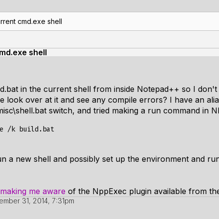
rrent cmd.exe shell
md.exe shell
ld.bat in the current shell from inside Notepad++ so I don'
l be look over at it and see any compile errors? I have an a
isc\shell.bat switch, and tried making a run command in N
un a new shell and possibly set up the environment and run
making me aware
of the NppExec plugin available from th
mber 31, 2014, 7:31pm