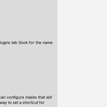
plugins tab (look for the name
can configure masks that will
way to set a shortcut for