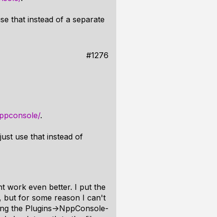
e that instead of a separate
#1276
nppconsole/
.
ust use that instead of
t work even better. I put the
, but for some reason I can't
sing the Plugins->NppConsole-