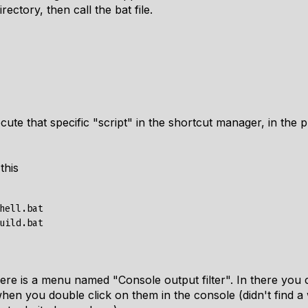
ectory, then call the bat file.
cute that specific "script" in the shortcut manager, in the 
this
hell.bat

ere is a menu named "Console output filter". In there you 
hen you double click on them in the console (didn't find a 