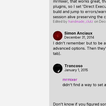
mrmixer, that works great, 
plugins, so I set 'Direct Exe
build and jump to errors/warn
session alive preserving the c
Edited by
handmade_clutz
on
Dec
Simon Anciaux
December 31, 2014
I didn't remember but to be a
advanced options. Then they
tab).
Troncoso
January 1, 2015
mrmixer
didn't find a way to set 
Don't know if you figured so