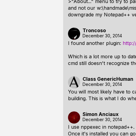
>"About..." menu to try to pas
and not our w:\handmade\misc\
downgrade my Notepad++ versi
Troncoso
December 30, 2014
I found another plugin:
http:
Which is a lot more up to date
cmd still doesn't recognize t
Class GenericHuman
December 30, 2014
You will most likely have to ca
building. This is what I do w
Simon Anciaux
December 30, 2014
I use nppexec in notepad++. Y
Once it's installed you can 