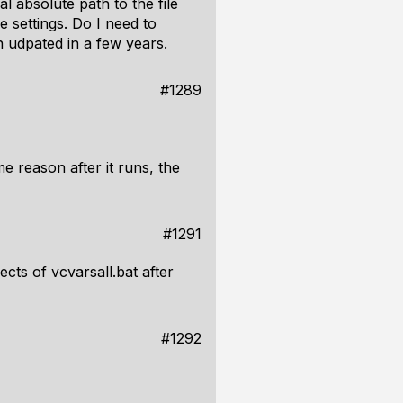
l absolute path to the file
e settings. Do I need to
n udpated in a few years.
#1289
me reason after it runs, the
#1291
fects of vcvarsall.bat after
#1292