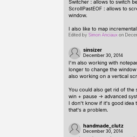
Switcher : allows to switch be
ScrollPastEOF : allows to scro
window.
I also like to map incremental
Edited by
Simon Anciaux
on
Decem
sinsizer
December 30, 2014
I'm also working with notepa
longer to change the window 
also working on a vertical sc
You could also get rid of the
win + pause -> advanced syst
I don't know if it's good idea
that's a problem.
handmade_clutz
December 30, 2014