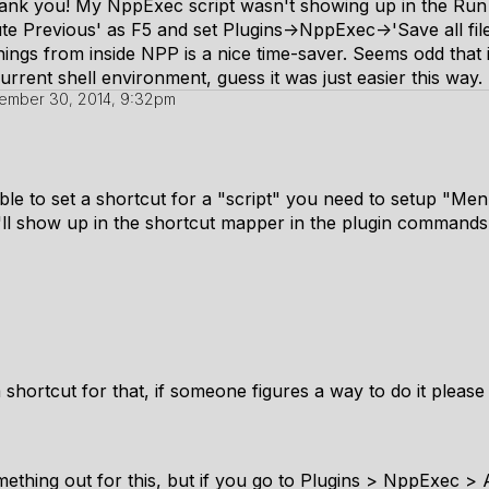
thank you! My NppExec script wasn't showing up in the Ru
cute Previous' as F5 and set Plugins->NppExec->'Save all fil
ings from inside NPP is a nice time-saver. Seems odd that 
urrent shell environment, guess it was just easier this way.
ember 30, 2014, 9:32pm
ble to set a shortcut for a "script" you need to setup "Me
'll show up in the shortcut mapper in the plugin command
a shortcut for that, if someone figures a way to do it please
mething out for this, but if you go to Plugins > NppExec 