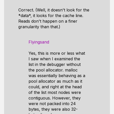
Correct. (Well, it doesn't look for the
*data*, it looks for the cache line.
Reads don't happen on a finer
granularity than that.)
Flyingsand
Yes, this is more or less what
I saw when I examined the
list in the debugger without
the pool allocator. malloc
was essentially behaving as a
pool allocator as much as it
could, and right at the head
of the list most nodes were
contiguous. However, they
were not packed into 24
bytes, they were also 32-