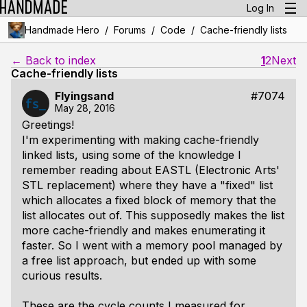
Log In
/
/
/
Handmade Hero
Forums
Code
Cache-friendly lists
← Back to index
1
2
Next
Cache-friendly lists
Flyingsand
#7074
May 28, 2016
Greetings!
I'm experimenting with making cache-friendly
linked lists, using some of the knowledge I
remember reading about EASTL (Electronic Arts'
STL replacement) where they have a "fixed" list
which allocates a fixed block of memory that the
list allocates out of. This supposedly makes the list
more cache-friendly and makes enumerating it
faster. So I went with a memory pool managed by
a free list approach, but ended up with some
curious results.
These are the cycle counts I measured for