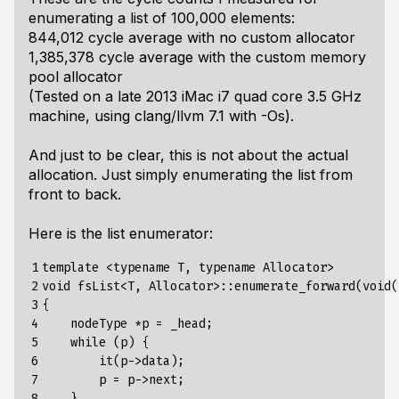
enumerating a list of 100,000 elements:
844,012 cycle average with no custom allocator
1,385,378 cycle average with the custom memory
pool allocator
(Tested on a late 2013 iMac i7 quad core 3.5 GHz
machine, using clang/llvm 7.1 with -Os).
And just to be clear, this is not about the actual
allocation. Just simply enumerating the list from
front to back.
Here is the list enumerator:
1

template <typename T, typename Allocator>

2

void fsList<T, Allocator>::enumerate_forward(void(
3

{

4

    nodeType *p = _head;

5

    while (p) {

6

        it(p->data);

7

        p = p->next;

8

    }
