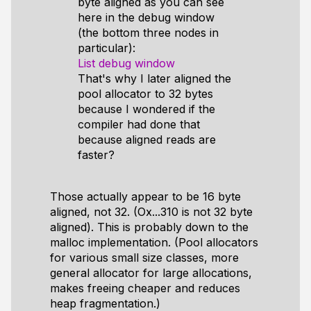
byte aligned as you can see
here in the debug window
(the bottom three nodes in
particular):
List debug window
That's why I later aligned the
pool allocator to 32 bytes
because I wondered if the
compiler had done that
because aligned reads are
faster?
Those actually appear to be 16 byte
aligned, not 32. (Ox...310 is not 32 byte
aligned). This is probably down to the
malloc implementation. (Pool allocators
for various small size classes, more
general allocator for large allocations,
makes freeing cheaper and reduces
heap fragmentation.)