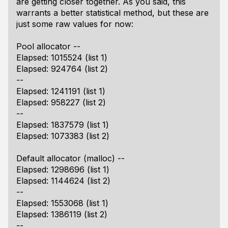
are getting closer together. As you said, this
warrants a better statistical method, but these are
just some raw values for now:
Pool allocator --
Elapsed: 1015524 (list 1)
Elapsed: 924764 (list 2)
--
Elapsed: 1241191 (list 1)
Elapsed: 958227 (list 2)
--
Elapsed: 1837579 (list 1)
Elapsed: 1073383 (list 2)
Default allocator (malloc) --
Elapsed: 1298696 (list 1)
Elapsed: 1144624 (list 2)
--
Elapsed: 1553068 (list 1)
Elapsed: 1386119 (list 2)
--