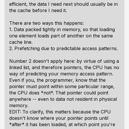
efficient, the data I need next should usually be in
the cache before I need it.
There are two ways this happens:
1. Data packed tightly in memory, so that loading
one element loads part of another on the same
cache line.
2. Prefetching due to predictable access patterns.
Number 2 doesn't apply here: by virtue of using a
linked list, and therefore pointers, the CPU has no
way of predicting your memory access pattern.
Even if you, the programmer, know that the
pointer must point within some particular range,
the CPU does *not*. That pointer could point
anywhere -- even to data not resident in physical
memory.
EDIT: To clarify, this matters because the CPU
doesn't know where your pointer points until
*after* it has been loaded, at which point you're