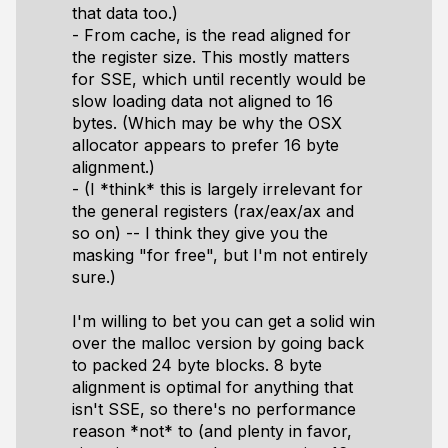
that data too.)
- From cache, is the read aligned for
the register size. This mostly matters
for SSE, which until recently would be
slow loading data not aligned to 16
bytes. (Which may be why the OSX
allocator appears to prefer 16 byte
alignment.)
- (I *think* this is largely irrelevant for
the general registers (rax/eax/ax and
so on) -- I think they give you the
masking "for free", but I'm not entirely
sure.)
I'm willing to bet you can get a solid win
over the malloc version by going back
to packed 24 byte blocks. 8 byte
alignment is optimal for anything that
isn't SSE, so there's no performance
reason *not* to (and plenty in favor,