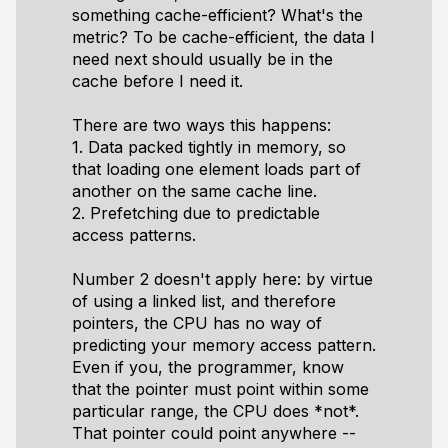
something cache-efficient? What's the
metric? To be cache-efficient, the data I
need next should usually be in the
cache before I need it.
There are two ways this happens:
1. Data packed tightly in memory, so
that loading one element loads part of
another on the same cache line.
2. Prefetching due to predictable
access patterns.
Number 2 doesn't apply here: by virtue
of using a linked list, and therefore
pointers, the CPU has no way of
predicting your memory access pattern.
Even if you, the programmer, know
that the pointer must point within some
particular range, the CPU does *not*.
That pointer could point anywhere --