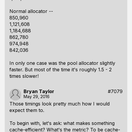
Normal allocator --
850,960
1,121,608
1,184,688
862,780
974,948
842,036
In only one case was the pool allocator
slightly
faster. But most of the time it's roughly 1.5 - 2
times slower!
Bryan Taylor
#7079
May 29, 2016
Those timings look pretty much how I would
expect them to.
To begin with, let's ask: what makes something
cache-efficient? What's the metric? To be cache-