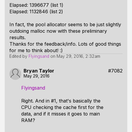
Elapsed: 1396677 (list 1)
Elapsed: 1132846 (list 2)
In fact, the pool allocator seems to be just slightly
outdoing malloc now with these preliminary
results.
Thanks for the feedback/info. Lots of good things
for me to think about! :)
Edited by
Flyingsand
on
May 29, 2016, 2:32am
Bryan Taylor
#7082
May 29, 2016
Flyingsand
Right. And in #1, that's basically the
CPU checking the cache first for the
data, and if it misses it goes to main
RAM?