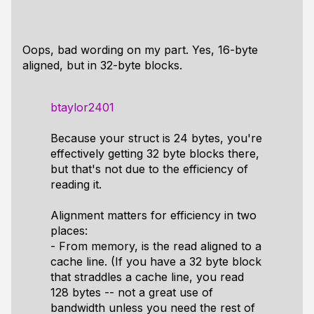
Oops, bad wording on my part. Yes, 16-byte
aligned, but in 32-byte blocks.
btaylor2401
Because your struct is 24 bytes, you're
effectively getting 32 byte blocks there,
but that's not due to the efficiency of
reading it.
Alignment matters for efficiency in two
places:
- From memory, is the read aligned to a
cache line. (If you have a 32 byte block
that straddles a cache line, you read
128 bytes -- not a great use of
bandwidth unless you need the rest of