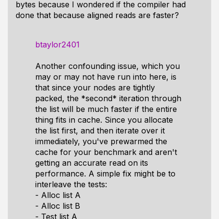
bytes because I wondered if the compiler had
done that because aligned reads are faster?
btaylor2401
Another confounding issue, which you
may or may not have run into here, is
that since your nodes are tightly
packed, the *second* iteration through
the list will be much faster if the entire
thing fits in cache. Since you allocate
the list first, and then iterate over it
immediately, you've prewarmed the
cache for your benchmark and aren't
getting an accurate read on its
performance. A simple fix might be to
interleave the tests:
- Alloc list A
- Alloc list B
- Test list A