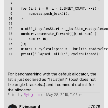
 7

 8

for
(
int
i
=
0
;
i
<
ELEMENT_COUNT
;
++
i
)
{
 9

numbers.push_back(i)
;
10

}
11

12

uint64_t
cyclesStart
=
__builtin_readcyclecou
13

numbers
.
enumerate_forward
(
[]
(
int
num
)
{
14

num
+=
10
;
15

}
);
16

uint64_t
cyclesElapsed
=
__builtin_readcyclec
17
printf
(
"Elapsed: %llu\n"
,
cyclesElapsed
);
For benchmarking with the default allocator, the
list is just declared as "fsList[int]" (post does not
like angle brackets..) and I comment out
init
for
the allocator.
Edited by
Flyingsand
on
May 28, 2016, 11:06pm
Flyingsand
#7078