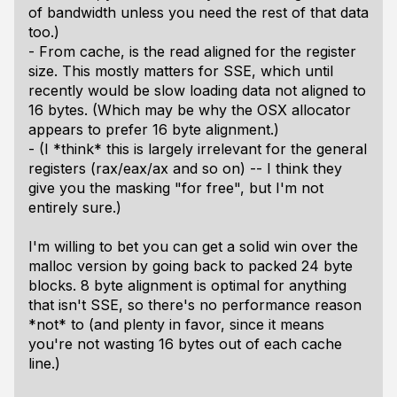
of bandwidth unless you need the rest of that data
too.)
- From cache, is the read aligned for the register
size. This mostly matters for SSE, which until
recently would be slow loading data not aligned to
16 bytes. (Which may be why the OSX allocator
appears to prefer 16 byte alignment.)
- (I *think* this is largely irrelevant for the general
registers (rax/eax/ax and so on) -- I think they
give you the masking "for free", but I'm not
entirely sure.)
I'm willing to bet you can get a solid win over the
malloc version by going back to packed 24 byte
blocks. 8 byte alignment is optimal for anything
that isn't SSE, so there's no performance reason
*not* to (and plenty in favor, since it means
you're not wasting 16 bytes out of each cache
line.)