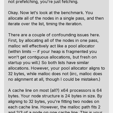
not prefetching, you're just fetching.
Okay. Now let's look at the benchmark. You
allocate all of the nodes in a single pass, and then
iterate over the list, timing the iteration.
There are a couple of confounding issues here.
First, by allocating all of the nodes in one pass,
malloc will effectively act like a pool allocator
(within limits -- if your heap is fragmented you
won't get contiguous allocations, but fresh on
startup you will.) So both lists have similar
allocations. However, your pool allocator aligns to
32 bytes, while malloc does not (iirc, malloc does
no alignment at all, though I could be mistaken.)
A cache line on most (all?) x64 processors is 64
bytes. Your node structure is 24 bytes in size. By
aligning to 32 bytes, you're fitting two nodes on
each cache line. However, the malloc path fits 2
and 2/3 of a node on one cache line. This is your