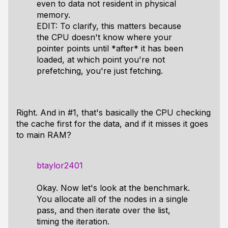
even to data not resident in physical
memory.
EDIT: To clarify, this matters because
the CPU doesn't know where your
pointer points until *after* it has been
loaded, at which point you're not
prefetching, you're just fetching.
Right. And in #1, that's basically the CPU checking
the cache first for the data, and if it misses it goes
to main RAM?
btaylor2401
Okay. Now let's look at the benchmark.
You allocate all of the nodes in a single
pass, and then iterate over the list,
timing the iteration.