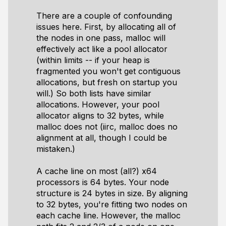
There are a couple of confounding
issues here. First, by allocating all of
the nodes in one pass, malloc will
effectively act like a pool allocator
(within limits -- if your heap is
fragmented you won't get contiguous
allocations, but fresh on startup you
will.) So both lists have similar
allocations. However, your pool
allocator aligns to 32 bytes, while
malloc does not (iirc, malloc does no
alignment at all, though I could be
mistaken.)
A cache line on most (all?) x64
processors is 64 bytes. Your node
structure is 24 bytes in size. By aligning
to 32 bytes, you're fitting two nodes on
each cache line. However, the malloc