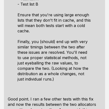
- Test list B
Ensure that you're using large enough
lists that they don't fit in cache, and this
will mean both tests start with a cold
cache.
Finally, you (should) end up with very
similar timings between the two after
these issues are resolved. You'll need
to use proper statistical methods, not
just eyeballing the raw values, to
compare the two. (Looking at how the
distribution as a whole changes, not
just individual runs.)
Good point. I ran a few other tests with this fix
and now the results between the two allocators