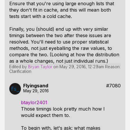
Ensure that you're using large enough lists that
they don't fit in cache, and this will mean both
tests start with a cold cache.
Finally, you (should) end up with very similar
timings between the two after these issues are
resolved. You'll need to use proper statistical
methods, not just eyeballing the raw values, to
compare the two. (Looking at how the distribution
as a whole changes, not just individual runs.)
Edited by
Bryan Taylor
on
May 29, 2016, 12:29am
Reason:
Clarification
Flyingsand
#7080
May 29, 2016
btaylor2401
Those timings look pretty much how I
would expect them to.
To begin with, let's ask: what makes