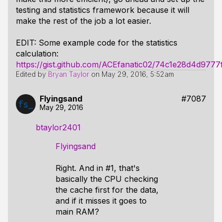
testing and statistics framework because it will
make the rest of the job a lot easier.
EDIT: Some example code for the statistics
calculation:
https://gist.github.com/ACEfanatic02/74c1e28d4d977
Edited by
Bryan Taylor
on
May 29, 2016, 5:52am
Flyingsand
#7087
May 29, 2016
btaylor2401
Flyingsand
Right. And in #1, that's
basically the CPU checking
the cache first for the data,
and if it misses it goes to
main RAM?