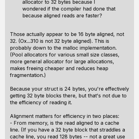
allocator to 32 bytes because I
wondered if the compiler had done that
because aligned reads are faster?
Those actually appear to be 16 byte aligned, not
32. (Ox...310 is not 32 byte aligned). This is
probably down to the malloc implementation.
(Pool allocators for various small size classes,
more general allocator for large allocations,
makes freeing cheaper and reduces heap
fragmentation.)
Because your struct is 24 bytes, you're effectively
getting 32 byte blocks there, but that's not due to
the efficiency of reading it.
Alignment matters for efficiency in two places:
- From memory, is the read aligned to a cache
line. (If you have a 32 byte block that straddles a
cache line, you read 128 bytes -- not a great use