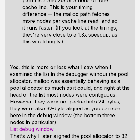
path fits 2 and 2/3 of a node on one
cache line. This is your timing
difference -- the malloc path fetches
more nodes per cache line read, and so
it runs faster. (If you look at the timings,
they're very close to a 1.3x speedup, as
this would imply.)
Yes, this is more or less what I saw when I
examined the list in the debugger without the pool
allocator. malloc was essentially behaving as a
pool allocator as much as it could, and right at the
head of the list most nodes were contiguous.
However, they were not packed into 24 bytes,
they were also 32-byte aligned as you can see
here in the debug window (the bottom three
nodes in particular):
List debug window
That's why I later aligned the pool allocator to 32