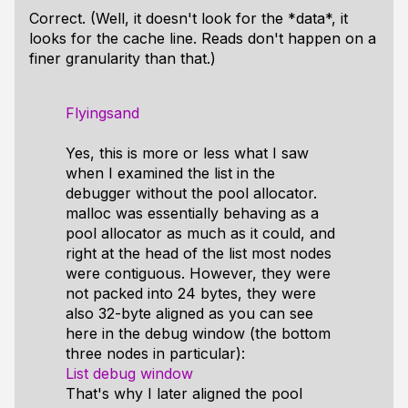
Correct. (Well, it doesn't look for the *data*, it
looks for the cache line. Reads don't happen on a
finer granularity than that.)
Flyingsand
Yes, this is more or less what I saw
when I examined the list in the
debugger without the pool allocator.
malloc was essentially behaving as a
pool allocator as much as it could, and
right at the head of the list most nodes
were contiguous. However, they were
not packed into 24 bytes, they were
also 32-byte aligned as you can see
here in the debug window (the bottom
three nodes in particular):
List debug window
That's why I later aligned the pool