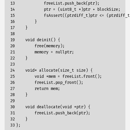
13

            freeList.push_back(ptr);

14

            ptr = (uint8_t *)ptr + blockSize;

15

            fsAssert((ptrdiff_t)ptr <= (ptrdiff_t
16

        }

17

    }

18

19

    void deinit() {

20

        free(memory);

21

        memory = nullptr;

22

    }

23

24

    void* allocate(size_t size) {

25

        void *mem = freeList.front();

26

        freeList.pop_front();

27

        return mem;

28

    }

29

30

    void deallocate(void *ptr) {

31

        freeList.push_back(ptr);

32

    }

33