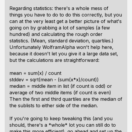
Regarding statistics: there's a whole mess of
things you have to do to do this correctly, but you
can at the very least get a better picture of what's
going on by grabbing a lot of samples (a few
hundred) and calculating the rough order
statistics. (Mean, standard deviation, quartiles.)
Unfortunately WolframAlpha won't help here,
because it doesn't let you give it a large data set,
but the calculations are straightforward:
mean = sum(x) / count
stddev = sqrt(mean - (sum(x*x)/count))
median = middle item in list (if count is odd) or
average of two middle items (if count is even)
Then the first and third quartiles are the median of
the sublists to either side of the median.
If you're going to keep tweaking this (and you
should, there's a *whole* lot you can still do to
make this more efficient), go ahead and set up the