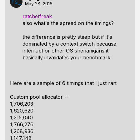
May 28, 2016
ratchetfreak
also what's the spread on the timings?
the difference is pretty steep but if it's
dominated by a context switch because
interrupt or other OS shenanigans it
basically invalidates your benchmark.
Here are a sample of 6 timings that I just ran:
Custom pool allocator --
1,706,203
1,620,620
1,215,040
1,766,276
1,268,936
1,147,148