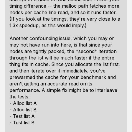
timing difference -- the malloc path fetches more
nodes per cache line read, and so it runs faster.
(If you look at the timings, they're very close to a
1.3x speedup, as this would imply.)
Another confounding issue, which you may or
may not have run into here, is that since your
nodes are tightly packed, the *second* iteration
through the list will be much faster if the entire
thing fits in cache. Since you allocate the list first,
and then iterate over it immediately, you've
prewarmed the cache for your benchmark and
aren't getting an accurate read on its
performance. A simple fix might be to interleave
the tests:
- Alloc list A
- Alloc list B
- Test list A
- Test list B