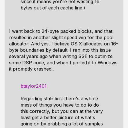
since it means you're not wasting 16
bytes out of each cache line.)
I went back to 24-byte packed blocks, and that
resulted in another slight speed win for the pool
allocator! And yes, I believe OS X allocates on 16-
byte boundaries by default. I ran into this issue
several years ago when writing SSE to optimize
some DSP code, and when I ported it to Windows
it promptly crashed..
btaylor2401
Regarding statistics: there's a whole
mess of things you have to do to do
this correctly, but you can at the very
least get a better picture of what's
going on by grabbing a lot of samples