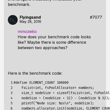
benchmark.
Flyingsand
#7077
May 28, 2016
mmozeiko
How does your benchmark code looks
like? Maybe there is some difference
between two approaches?
Here is the benchmark code:
 1

#
define
ELEMENT_COUNT
100000
 2

fsList
<
int
,
fsPoolAllocator
>
numbers
;
 3

size_t
nodeSize
=
sizeof
(
fsList
<
int
,
fsPoolAl
 4

nodeSize
=
(
nodeSize
+
32
)
-
(
nodeSize
%
32
);
 5

printf
(
"Node size: %zu\n"
,
nodeSize
);
 6

numbers
.
allocator
.
init
(
nodeSize
,
ELEMENT_COUN