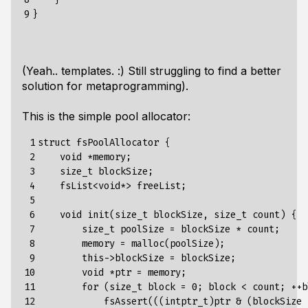
9
(Yeah.. templates. :) Still struggling to find a better
solution for metaprogramming).
This is the simple pool allocator:
 1

struct fsPoolAllocator {

 2

    void *memory;

 3

    size_t blockSize;

 4

    fsList<void*> freeList;

 5

 6

    void init(size_t blockSize, size_t count) {

 7

        size_t poolSize = blockSize * count;

 8

        memory = malloc(poolSize);

 9

        this->blockSize = blockSize;

10

        void *ptr = memory;

11

        for (size_t block = 0; block < count; ++bl
12

            fsAssert(((intptr_t)ptr & (blockSize 