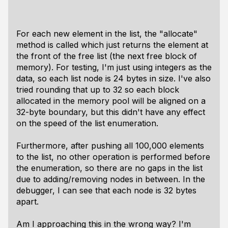
For each new element in the list, the "allocate"
method is called which just returns the element at
the front of the free list (the next free block of
memory). For testing, I'm just using integers as the
data, so each list node is 24 bytes in size. I've also
tried rounding that up to 32 so each block
allocated in the memory pool will be aligned on a
32-byte boundary, but this didn't have any effect
on the speed of the list enumeration.
Furthermore, after pushing all 100,000 elements
to the list, no other operation is performed before
the enumeration, so there are no gaps in the list
due to adding/removing nodes in between. In the
debugger, I can see that each node is 32 bytes
apart.
Am I approaching this in the wrong way? I'm