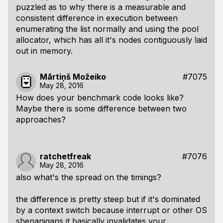
puzzled as to why there is a measurable and
consistent difference in execution between
enumerating the list normally and using the pool
allocator, which has all it's nodes contiguously laid
out in memory.
Mārtiņš Možeiko
#7075
May 28, 2016
How does your benchmark code looks like?
Maybe there is some difference between two
approaches?
ratchetfreak
#7076
May 28, 2016
also what's the spread on the timings?
the difference is pretty steep but if it's dominated
by a context switch because interrupt or other OS
shenanigans it basically invalidates your